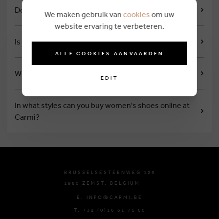
Does Carmi issue a loyalty card?
We maken gebruik van
cookies
om uw
website ervaring te verbeteren.
Is there a closing day?
ALLE COOKIES AANVAARDEN
What are the opening hours?
EDIT
In what styles can you buy women's shoes online at
Carmi?
BRUSSELSESTEENWEG 129
1980 ZEMST, BELGIUM
E. INFO@CARMI.BE
T. +32 (0)16 61 71 60