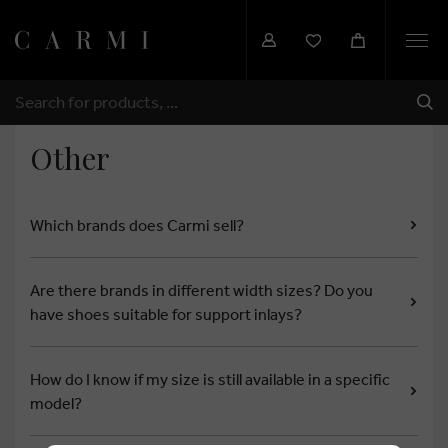
Togg
navi
SHI
SEARCH
Other
Which brands does Carmi sell?
Are there brands in different width sizes? Do you
have shoes suitable for support inlays?
How do I know if my size is still available in a specific
model?