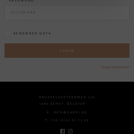
PASSWORD
REMEMBER DATA
LOGIN
Forgot password?
BRUSSELSESTEENWEG 129
1980 ZEMST, BELGIUM
E. INFO@CARMI.BE
T. +32 (0)16 61 71 60