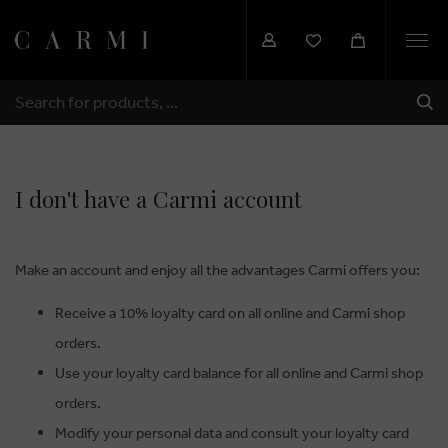
Togg
navi
SHI
SEARCH
I don't have a Carmi account
Make an account and enjoy all the advantages Carmi offers you:
Receive a 10% loyalty card on all online and Carmi shop
orders.
Use your loyalty card balance for all online and Carmi shop
orders.
Modify your personal data and consult your loyalty card