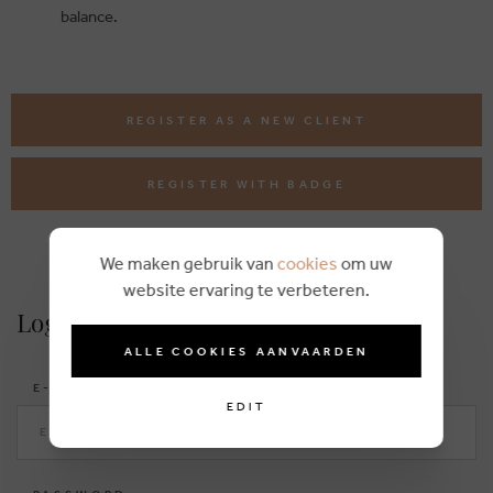
balance.
REGISTER AS A NEW CLIENT
REGISTER WITH BADGE
We maken gebruik van
cookies
om uw
website ervaring te verbeteren.
Login
ALLE COOKIES AANVAARDEN
E-MAIL
EDIT