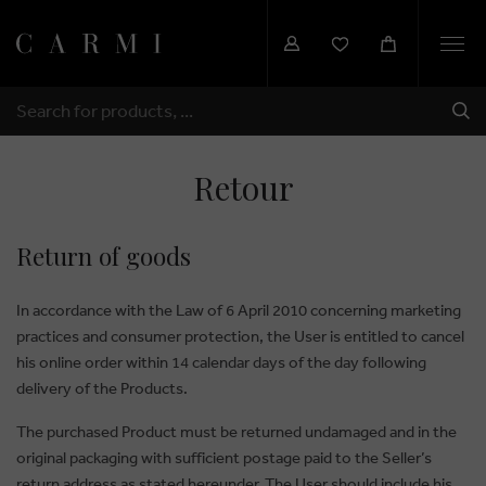
Togg
navi
SHI
SEARCH
Retour
Return of goods
In accordance with the Law of 6 April 2010 concerning marketing
practices and consumer protection, the User is entitled to cancel
his online order within 14 calendar days of the day following
delivery of the Products.
The purchased Product must be returned undamaged and in the
original packaging with sufficient postage paid to the Seller’s
return address as stated hereunder. The User should include his