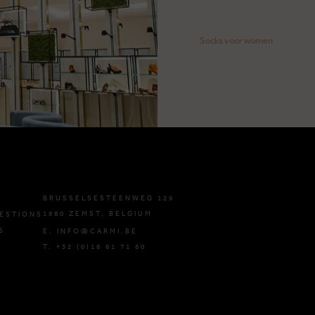
Socks voor women
BRUSSELSESTEENWEG 129
1980 ZEMST, BELGIUM
ESTIONS
S
E. INFO@CARMI.BE
T. +32 (0)16 61 71 60