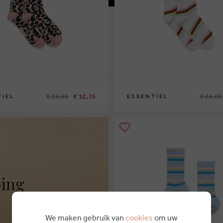
€ 25,00
€ 12,75
€ 25,00
TIEL
ESSENTIEL
ping
We maken gebruik van
cookies
om uw