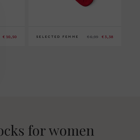
€ 10,50
€ 6,99
€ 3,38
SELECTED FEMME
socks for women