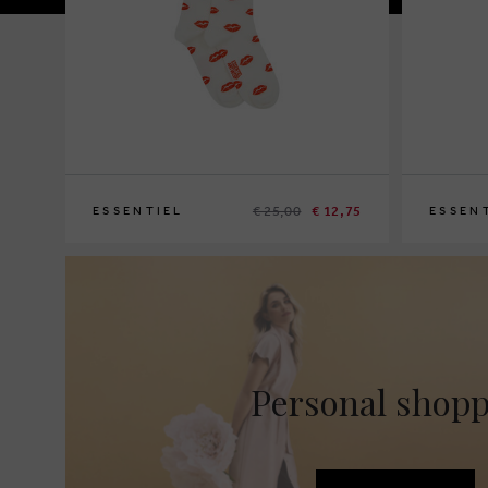
€ 25,00
€ 12,75
ESSENTIEL
ESSEN
Personal shop