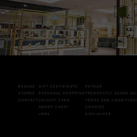
BRANDS
GIFT CERTIFICATE
RETOUR
STORES
PERSONAL SHOPPING
FREQUENTLY ASKED QU
CONTACT
LOYALTY CARD
TERMS AND CONDITION
ABOUT CARMI
COOKIES
JOBS
DISCLAIMER