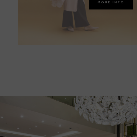
MORE INFO