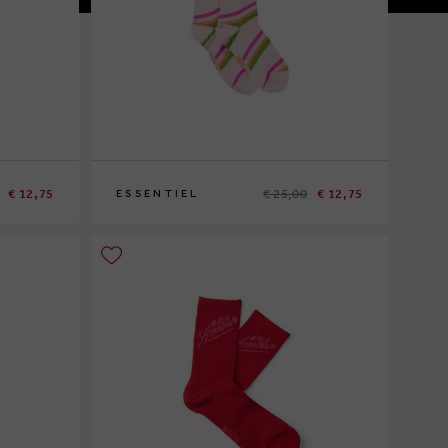
€ 12,75
€ 25,00
€ 12,75
ESSENTIEL