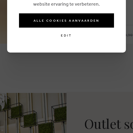
website ervaring te verbeteren.
ALLE COOKIES AANVAARDEN
€ 19,90
ARMED ANGELS
EDIT
35-38
39-42
Outlet 