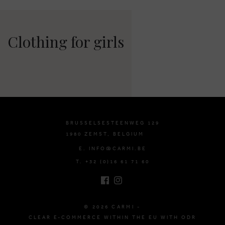
Clothing for girls
BRUSSELSESTEENWEG 129
1980 ZEMST, BELGIUM
E. INFO@CARMI.BE
T. +32 (0)16 61 71 60
© 2026 CARMI -
CLEAR E-COMMERCE WITHIN THE EU WITH ODR