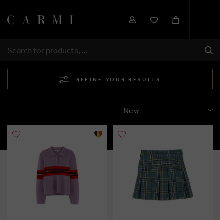
Togg
navi
SHI
SEARCH
REFINE YOUR RESULTS
SORT