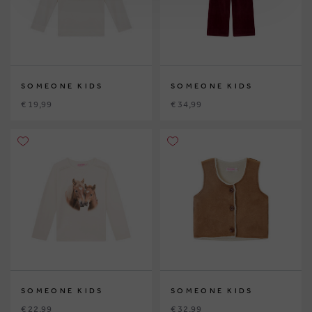
SOMEONE KIDS
SOMEONE KIDS
€ 19,99
€ 34,99
SOMEONE KIDS
SOMEONE KIDS
€ 22,99
€ 32,99