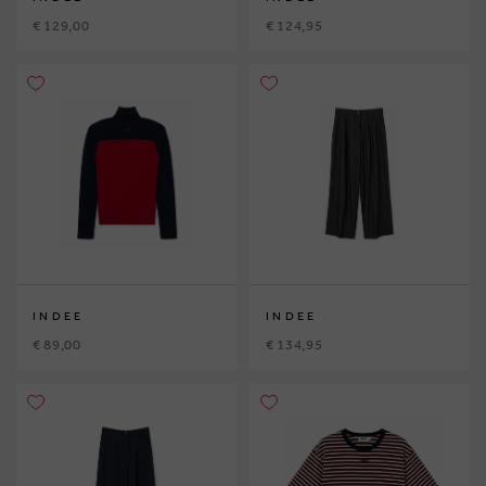
€ 129,00
€ 124,95
INDEE
INDEE
€ 89,00
€ 134,95