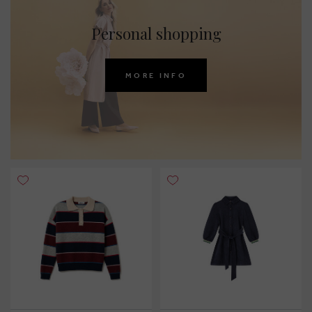
Personal shopping
MORE INFO