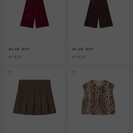
BLUE BAY
BLUE BAY
€ 79,90
€ 79,90