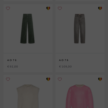
AO76
AO76
€ 92,00
€ 109,00