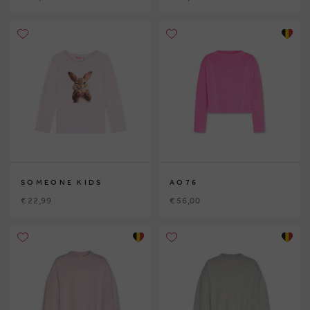
SOMEONE KIDS
AO76
€ 22,99
€ 56,00