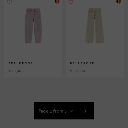
BELLEROSE
BELLEROSE
€ 99,00
€ 119,00
GO
TO
NEXT
PAGE