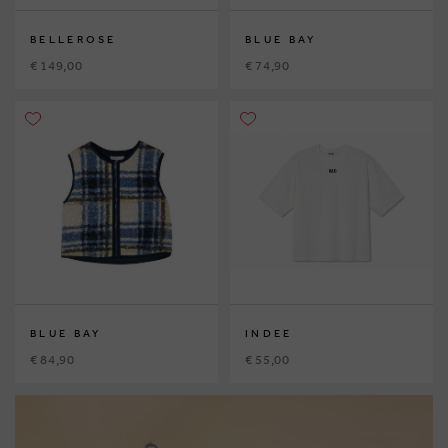
BELLEROSE
BLUE BAY
€ 149,00
€ 74,90
BLUE BAY
INDEE
€ 84,90
€ 55,00