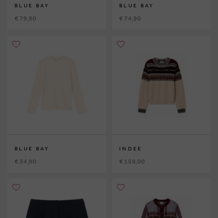
BLUE BAY
BLUE BAY
€ 79,90
€ 74,90
BLUE BAY
INDEE
€ 34,90
€ 159,00