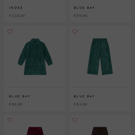
INDEE
BLUE BAY
€ 119,00
€ 99,90
BLUE BAY
BLUE BAY
€ 89,90
€ 84,90