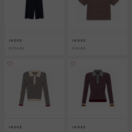
INDEE
INDEE
€ 134,95
€ 59,00
INDEE
INDEE