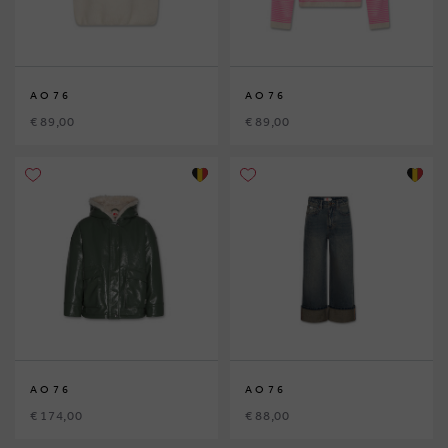
AO76
AO76
€ 89,00
€ 89,00
AO76
AO76
€ 174,00
€ 88,00