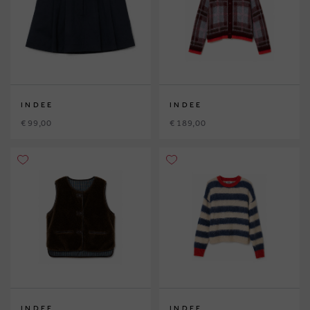
INDEE
INDEE
€ 99,00
€ 189,00
INDEE
INDEE