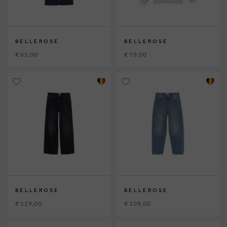
BELLEROSE
BELLEROSE
€ 65,00
€ 79,00
BELLEROSE
BELLEROSE
€ 129,00
€ 109,00