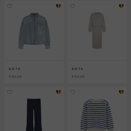
AO76
AO76
€ 82,00
€ 96,00