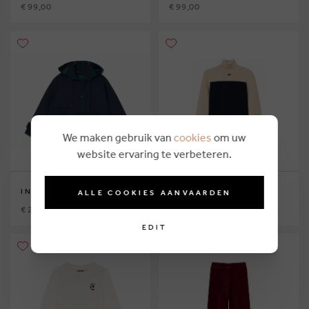
€ 99,00
€ 99,00
We maken gebruik van
cookies
om uw
website ervaring te verbeteren.
INDEE
INDEE
ALLE COOKIES AANVAARDEN
€ 229,00
€ 89,00
EDIT