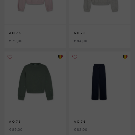
AO76
AO76
€ 79,00
€ 84,00
AO76
AO76
€ 89,00
€ 82,00