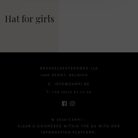
Hat for girls
BRUSSELSESTEENWEG 129
1980 ZEMST, BELGIUM
E. INFO@CARMI.BE
T. +32 (0)16 61 71 60
© 2026 CARMI -
CLEAR E-COMMERCE WITHIN THE EU WITH ODR
INFORMATION PLATFORM.