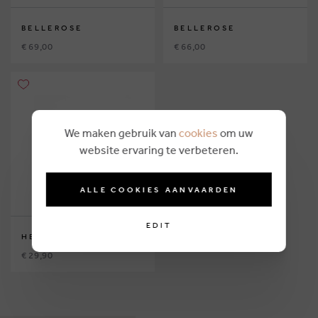
BELLEROSE
BELLEROSE
€ 69,00
€ 66,00
We maken gebruik van
cookies
om uw
website ervaring te verbeteren.
ALLE COOKIES AANVAARDEN
EDIT
HELLO HOSSY
€ 29,90