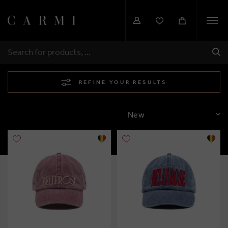
Togg
navi
SHI
SEARCH
REFINE YOUR RESULTS
SORT