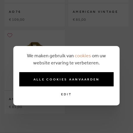
AO76
AMERICAN VINTAGE
€ 109,00
€ 85,00
We maken gebruik van
cookies
om uw
website ervaring te verbeteren.
ALLE COOKIES AANVAARDEN
EDIT
AMERICAN VINTAGE
€ 85,00