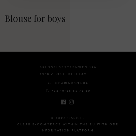
Blouse for boys
BRUSSELSESTEENWEG 129
1980 ZEMST, BELGIUM
E. INFO@CARMI.BE
T. +32 (0)16 61 71 60
© 2026 CARMI -
CLEAR E-COMMERCE WITHIN THE EU WITH ODR
INFORMATION PLATFORM.