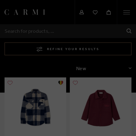
Togg
navi
SHI
SEARCH
REFINE YOUR RESULTS
SORT