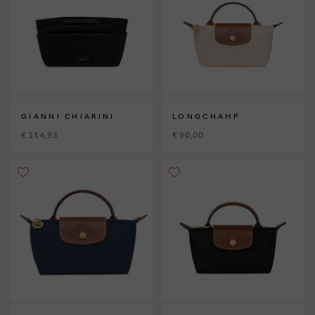
GIANNI CHIARINI
LONGCHAMP
€ 114,95
€ 90,00