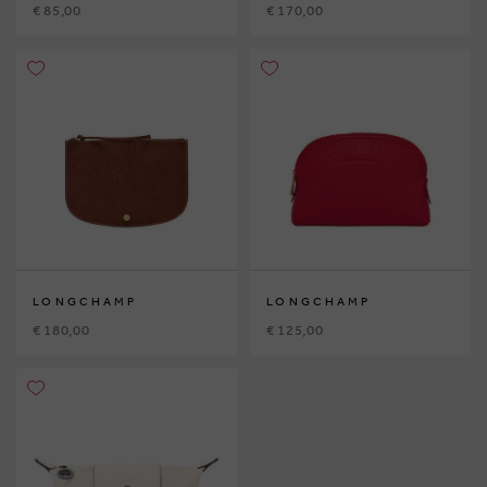
€ 85,00
€ 170,00
LONGCHAMP
LONGCHAMP
€ 180,00
€ 125,00