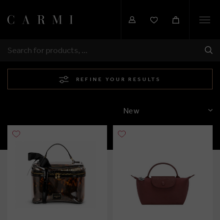
Togg
navi
SHI
SEARCH
REFINE YOUR RESULTS
SORT