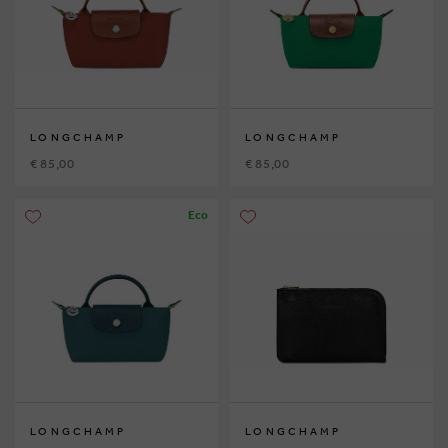
LONGCHAMP
LONGCHAMP
€ 85,00
€ 85,00
Eco
LONGCHAMP
LONGCHAMP