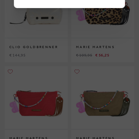
CLIO GOLDBRENNER
MARIE MARTENS
€ 144,95
€ 109,95
€ 56,25
MARIE MARTENS
MARIE MARTENS