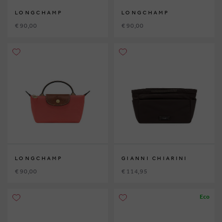
LONGCHAMP
LONGCHAMP
€ 90,00
€ 90,00
LONGCHAMP
GIANNI CHIARINI
€ 90,00
€ 114,95
Eco