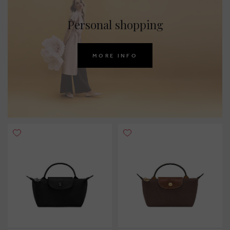
Personal shopping
MORE INFO