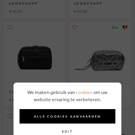
LONGCHAMP
LONGCHAMP
€ 90,00
€ 90,00
Eco
We maken gebruik van
cookies
om uw
TUMI
CLIO GOLDBRENNER
website ervaring te verbeteren.
€ 210,00
€ 144,95
Eco
ALLE COOKIES AANVAARDEN
EDIT