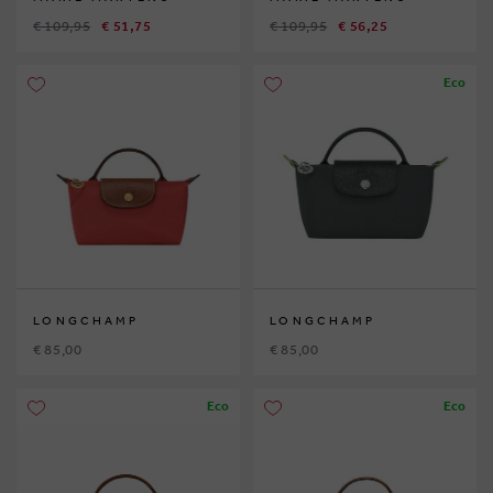
€ 109,95
€ 51,75
€ 109,95
€ 56,25
Eco
LONGCHAMP
LONGCHAMP
€ 85,00
€ 85,00
Eco
Eco