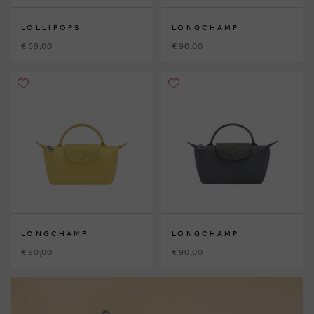
LOLLIPOPS
LONGCHAMP
€ 69,00
€ 90,00
LONGCHAMP
LONGCHAMP
€ 90,00
€ 90,00