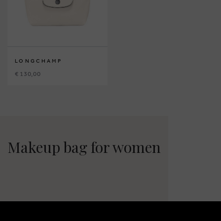
LONGCHAMP
€ 130,00
Makeup bag for women