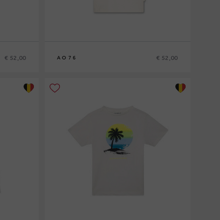
€ 52,00
€ 52,00
AO76
8
10
12
14