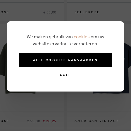
€ 55,00
ROSE
BELLEROSE
8
12
14
We maken gebruik van
cookies
om uw
website ervaring te verbeteren.
ALLE COOKIES AANVAARDEN
EDIT
€ 59,00
€ 26,25
ROSE
AMERICAN VINTAGE
7
9
13