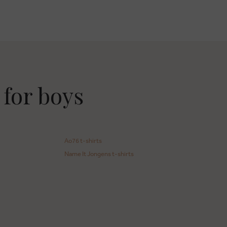
 for boys
Ao76 t-shirts
Name It Jongens t-shirts