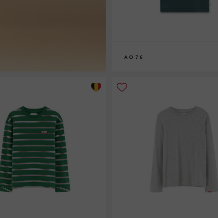
AO76
8
10
12
14