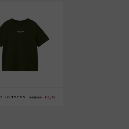
€ 12,99
€ 6,75
IT JONGENS
140
146/152
158/164