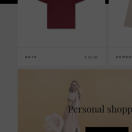
€ 52,00
AO76
SOMEO
8
10
12
14
92
98
104
Personal shop