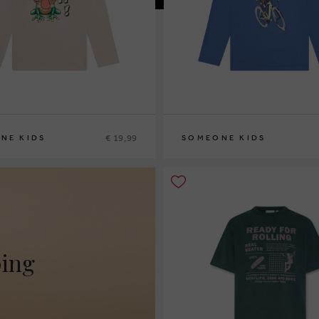
€ 19,99
NE KIDS
SOMEONE KIDS
110
116
122
128
134
140
92
98
104
110
116
122
128
134
140
ping