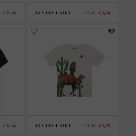
€ 39,00
€ 18,99
€ 9,00
SOMEONE KIDS
122
€ 40,00
€ 21,99
€ 9,75
SOMEONE KIDS
104