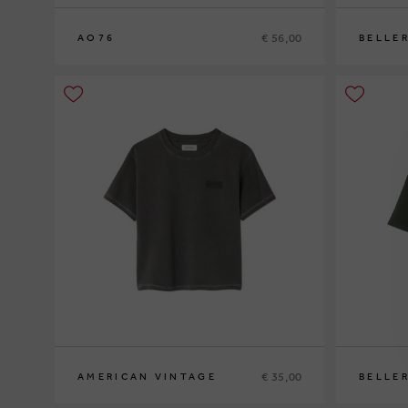
€ 56,00
AO76
BELLE
8
10
12
14
8
10
€ 35,00
AMERICAN VINTAGE
BELLE
5
7
9
10
12