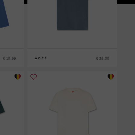
€ 19,99
€ 39,00
AO76
8
10
12
14