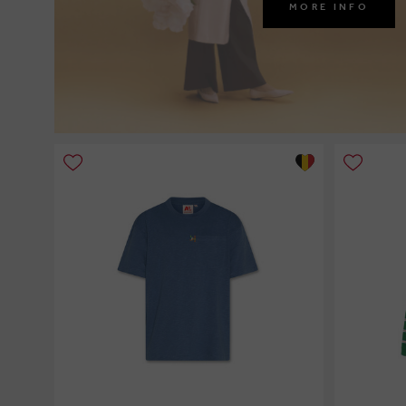
MORE INFO