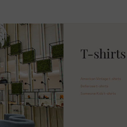
T-shirts
American Vintage t-shirts
Bellerose t-shirts
Someone Kids t-shirts