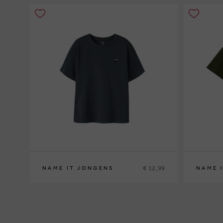
€ 12,99
NAME IT JONGENS
NAME 
116
122/128
146/152
158/164
116
134/