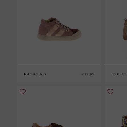
€ 99,95
NATURINO
STONE
23
24
25
26
26
27
28
2