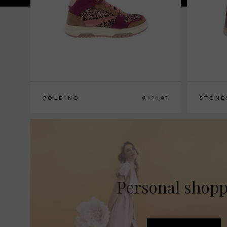
€ 124,95
POLDINO
STONE
26
27
28
29
30
31
32
33
34
35
23
24
25
Personal shop