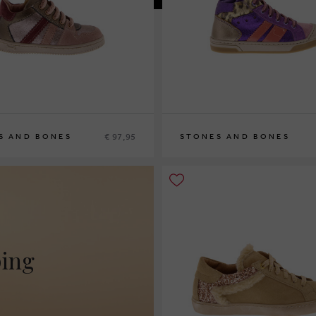
€ 97,95
S AND BONES
STONES AND BONES
27
28
29
30
ping