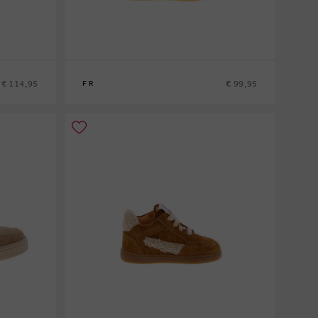
€ 114,95
€ 99,95
FR
21
22
23
24
25
26
27