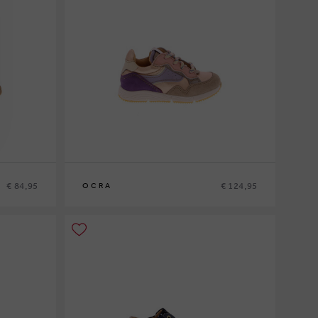
€ 84,95
€ 124,95
OCRA
21
22
23
24
25