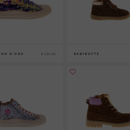
€ 144,95
INO D'ORO
BABYBOTTE
2
33
34
20
21
22
23
24