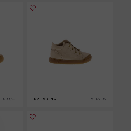
€ 99,95
€ 109,95
NATURINO
20
21
22
23
24