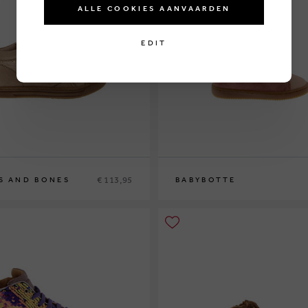
ALLE COOKIES AANVAARDEN
EDIT
€ 113,95
S AND BONES
BABYBOTTE
9
19
20
21
22
23