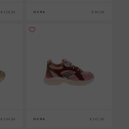
€ 119,95
€ 94,95
OCRA
20
21
22
23
24
€ 144,95
€ 147,95
OCRA
26
27
28
29
30
31
32
33
34
35
36