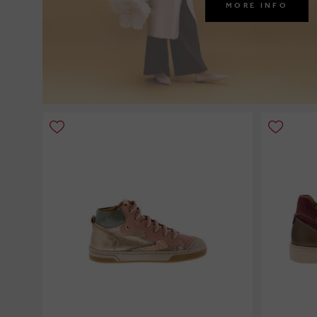
MORE INFO