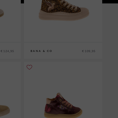
€ 124,95
€ 109,95
BANA & CO
25
26
27
28
29
30
31
32