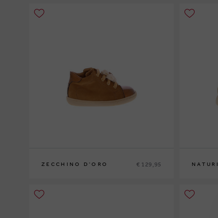
€ 129,95
ZECCHINO D'ORO
NATUR
20
21
22
23
20
21
22
2