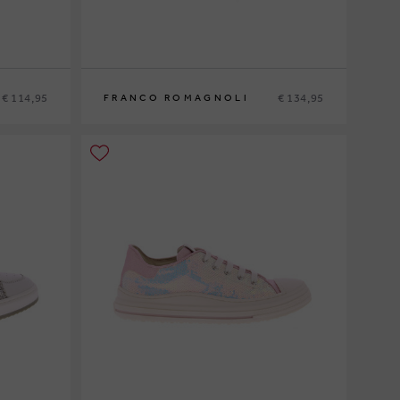
€ 114,95
€ 134,95
FRANCO ROMAGNOLI
29
30
31
32
33
34
35