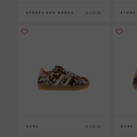
€ 115,95
STONES AND BONES
STONE
26
27
28
29
30
29
30
31
3
€ 159,95
OCRA
OCRA
27
28
29
30
31
32
33
26
27
28
2