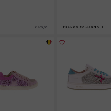
€ 109,95
FRANCO ROMAGNOLI
9
30
24
25
26
27
28
29