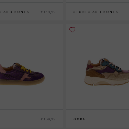
€ 119,95
S AND BONES
STONES AND BONES
2
33
34
35
36
29
30
31
32
33
34
35
36
€ 139,95
OCRA
9
30
31
32
26
27
28
29
30
31
32
33
34
35
36