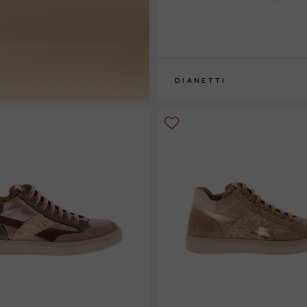
DIANETTI
32
33
34
35