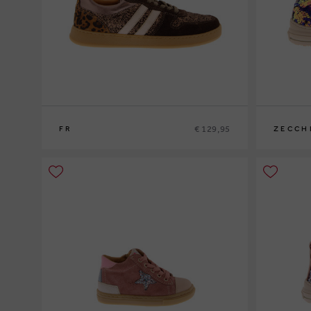
€ 129,95
FR
ZECCH
34
35
36
37
38
39
29
30
31
3