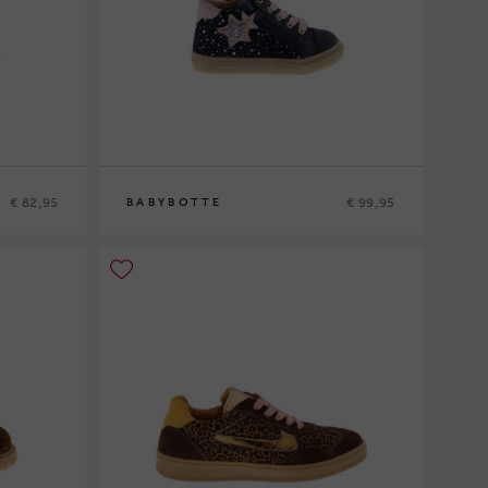
€ 82,95
€ 99,95
BABYBOTTE
20
21
22
23
24