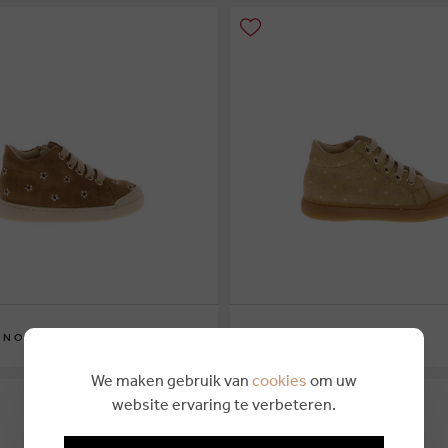
€ 104,95
INO
NATURINO
3
24
23
24
25
26
We maken gebruik van
cookies
om uw
website ervaring te verbeteren.