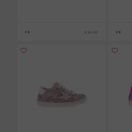
€ 94,95
FR
FR
20
21
22
23
24
25
26
27
28
2