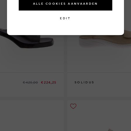
ALLE COOKIES AANVAARDEN
EDIT
€ 425,00
€ 224,25
SOLIDUS
1
37
37½
40
41½