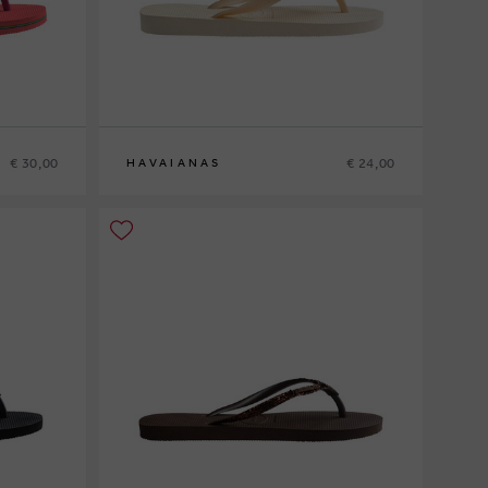
€ 30,00
€ 24,00
HAVAIANAS
37-38