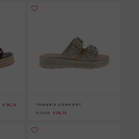
€ 36,75
TAMARIS COMFORT
€ 79,95
€ 36,75
40
41