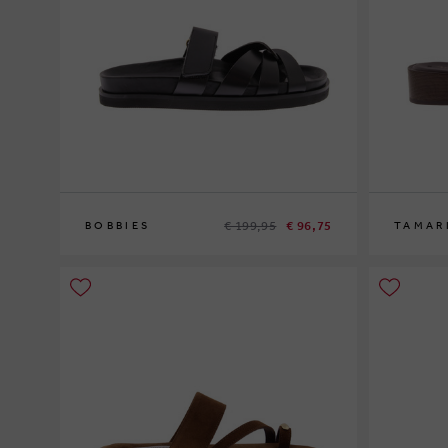
€ 199,95
€ 96,75
BOBBIES
TAMAR
39
40
36
38
40