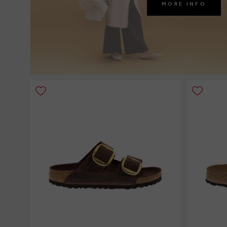
MORE INFO