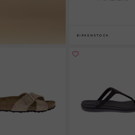
BIRKENSTOCK
36
37
38
39