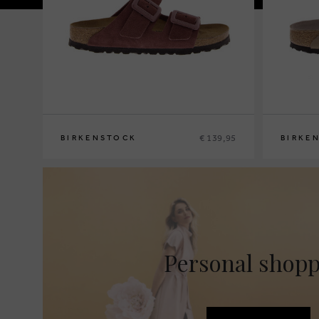
€ 139,95
BIRKENSTOCK
BIRKE
36
37
38
39
40
36
37
38
3
Personal shop