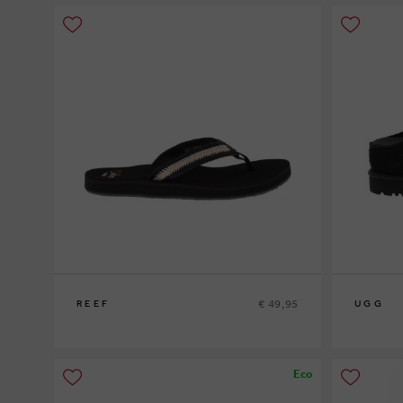
€ 49,95
REEF
UGG
37½
38½
40
Eco