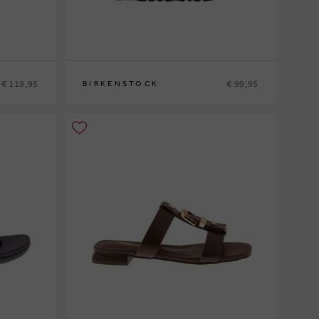
€ 119,95
€ 99,95
BIRKENSTOCK
40