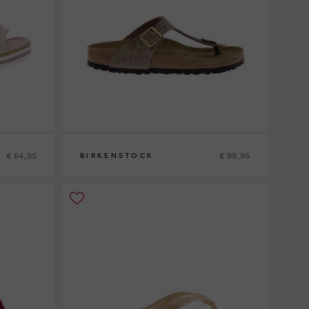
€ 64,95
€ 99,95
BIRKENSTOCK
36
37
38
41