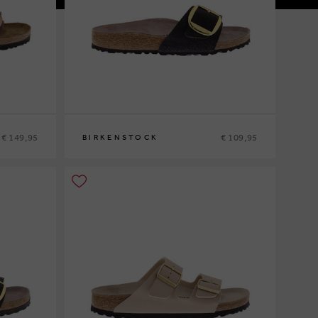
€ 149,95
€ 109,95
BIRKENSTOCK
37
38
40