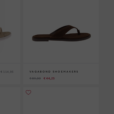
€ 114,95
VAGABOND SHOEMAKERS
€ 85,00
€ 44,25
37