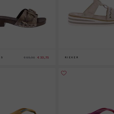
€ 59,95
€ 33,75
IS
RIEKER
37
39
43