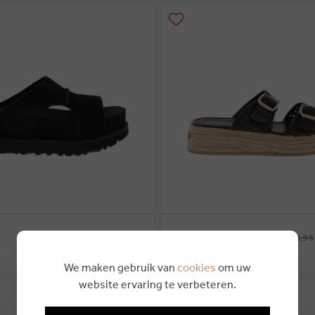
€ 149,99
€ 89,25
€ 74,95
TAMARIS
We maken gebruik van
cookies
om uw
42
website ervaring te verbeteren.