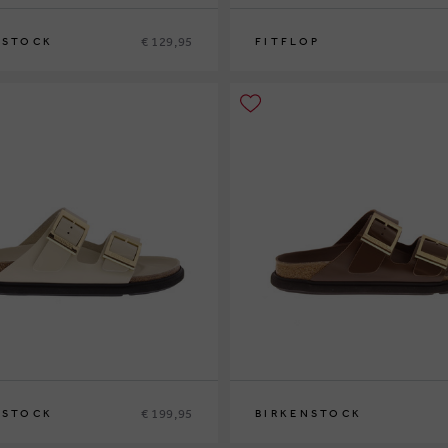
€ 129,95
NSTOCK
FITFLOP
1
37
38
39
41
42
€ 199,95
NSTOCK
BIRKENSTOCK
0
36
38
39
40
41