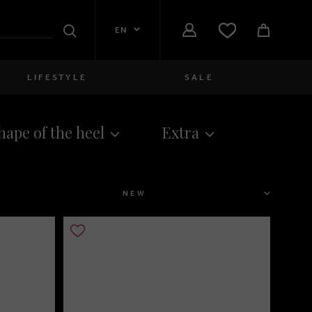
EN
Search
LIFESTYLE
SALE
Women
hape of the heel
Extra
close
Girls
close
Boys
SORT
close
Men
close