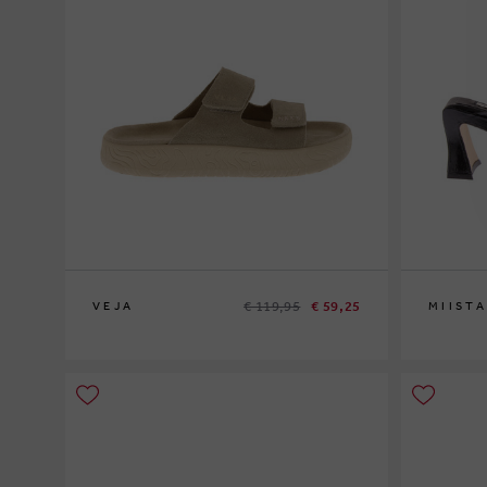
€ 119,95
€ 59,25
VEJA
MIISTA
37
40
38
39
40
4