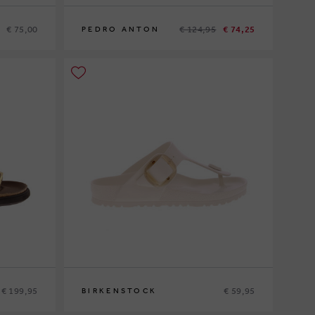
€ 75,00
€ 124,95
€ 74,25
PEDRO ANTON
37
€ 199,95
€ 59,95
BIRKENSTOCK
36
37
38
39
40
41
42