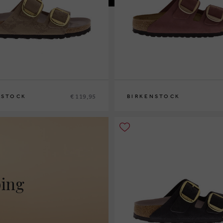
€ 119,95
NSTOCK
BIRKENSTOCK
9
36
37
39
40
ping