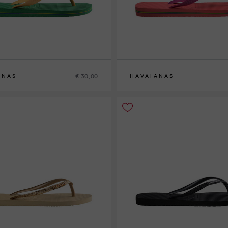
€ 30,00
ANAS
HAVAIANAS
38
39-40
41-42
35-36
41-42