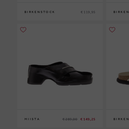
€ 119,95
BIRKENSTOCK
BIRKE
36
37
39
37
38
40
4
€ 289,00
€ 149,25
MIISTA
BIRKE
38
39
40
41
37
38
39
4