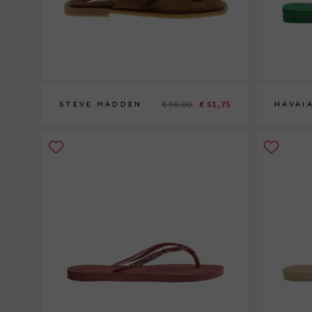
€ 90,00
€ 51,75
STEVE MADDEN
HAVAI
36
35-36
37-