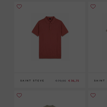
€ 79,95
€ 36,75
SAINT STEVE
SAINT
XL
XL