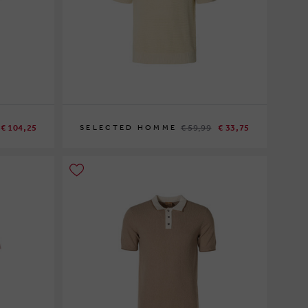
€ 104,25
€ 59,99
€ 33,75
SELECTED HOMME
XL