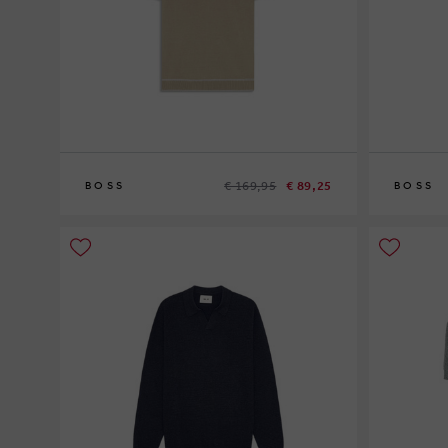
€ 169,95
€ 89,25
BOSS
BOSS
XL
XXL
S
L
XL