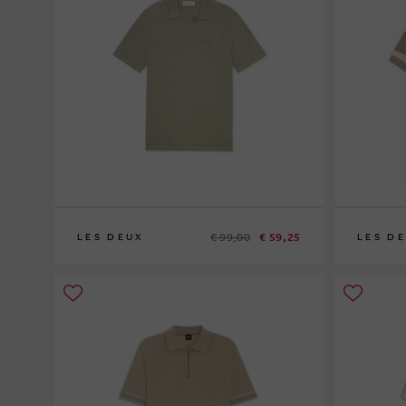
€ 99,00
€ 59,25
LES DEUX
LES D
XL
S
M
L
XL