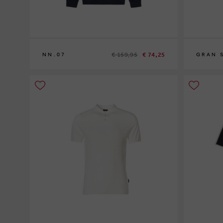
€ 159,95
€ 74,25
NN.07
GRAN 
XL
XXL
54