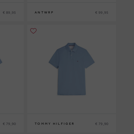
€ 89,95
€ 99,95
ANTWRP
S
M
L
XL
€ 79,90
€ 79,90
TOMMY HILFIGER
S
M
L
XL
XXL