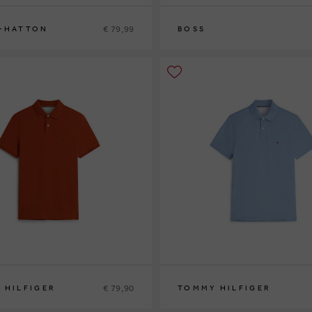
€ 79,99
-HATTON
BOSS
S
M
L
XL
XXL
XXXL
€ 79,90
 HILFIGER
TOMMY HILFIGER
L
S
M
XL
XXL