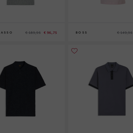
€ 189,95
€ 96,75
€ 149,95
SASSO
BOSS
L
XL