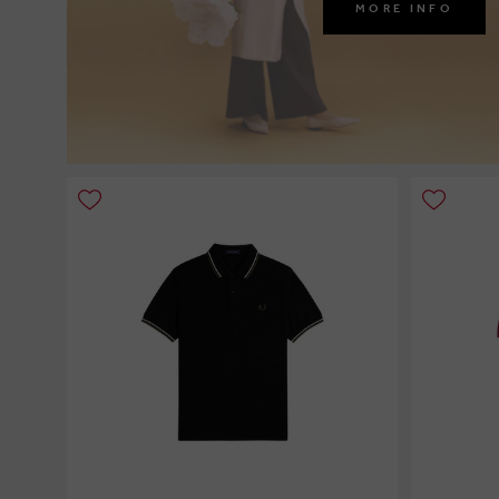
MORE INFO