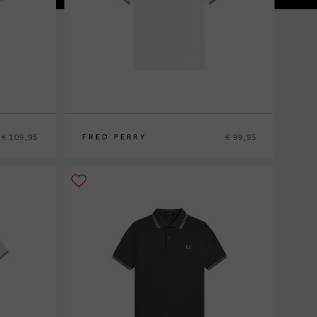
€ 109,95
€ 99,95
FRED PERRY
S
M
L
XL
XXL