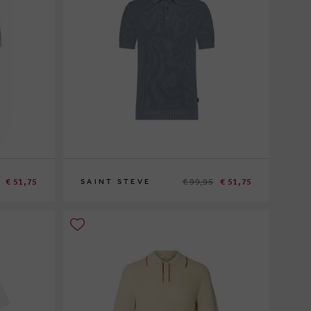
€ 51,75
€ 99,95
€ 51,75
SAINT STEVE
M