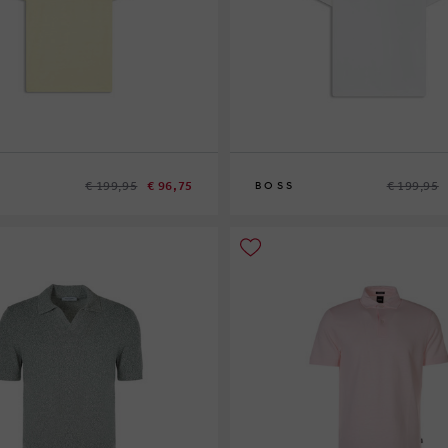
€ 199,95
€ 96,75
€ 199,95
BOSS
S
XL