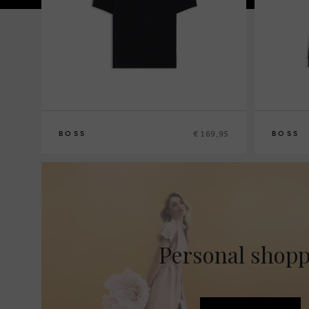
€ 169,95
BOSS
BOSS
M
XL
S
M
L
XL
XX
Personal shop