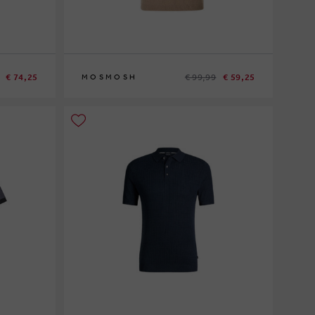
€ 74,25
€ 99,99
€ 59,25
MOSMOSH
S
XL
XXL