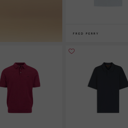
FRED PERRY
S
M
L
XL
XXL