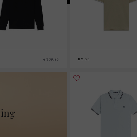
€ 109,95
BOSS
L
S
M
L
XL
XXXL
ping