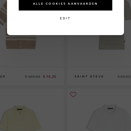
ALLE COOKIES AANVAARDEN
EDIT
€ 169,00
€ 74,25
€ 99,95
EUX
SAINT STEVE
XL