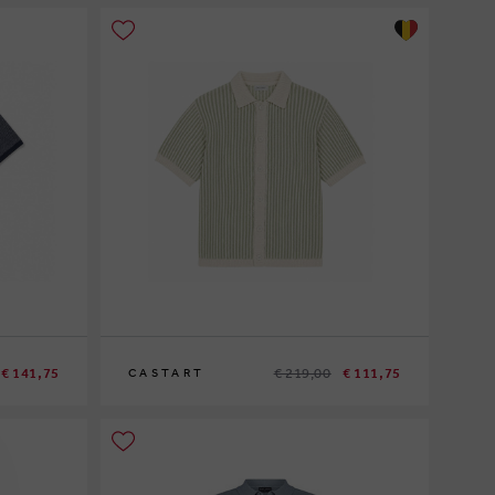
€ 141,75
€ 219,00
€ 111,75
CASTART
S
M
L