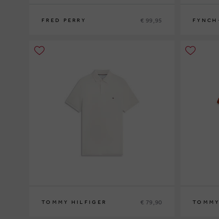
€ 99,95
FRED PERRY
FYNCH
S
M
L
XL
XXL
L
XL
XXL
€ 79,90
TOMMY HILFIGER
TOMMY
S
M
L
XL
XXL
S
M
L
XL
XX