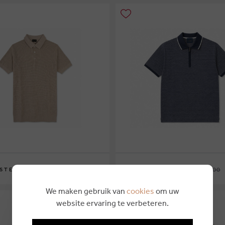
€ 99,95
€ 48,75
€ 270,00
 STEVE
PAUL & SHARK
L
We maken gebruik van
cookies
om uw
website ervaring te verbeteren.