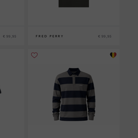
€ 99,95
€ 99,95
FRED PERRY
S
M
L
XL
XXL