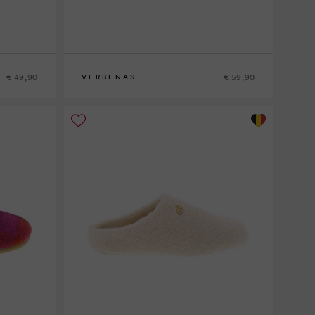
€ 49,90
€ 59,90
VERBENAS
37
38
39
41
42