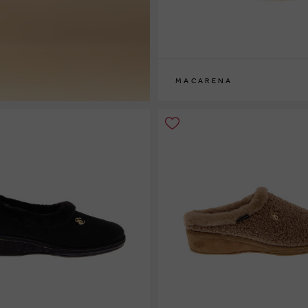
MACARENA
36
37
38
39
40
41