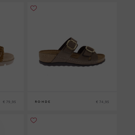
€ 79,95
€ 74,95
ROHDE
36
37
38