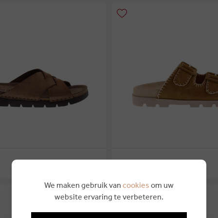
€ 79,95
ROHDE
4
46
36
37
38
39
40
We maken gebruik van
cookies
om uw
website ervaring te verbeteren.