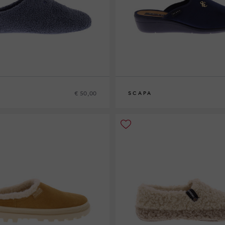
€ 50,00
SCAPA
9
40
41
42
38
39
40
42