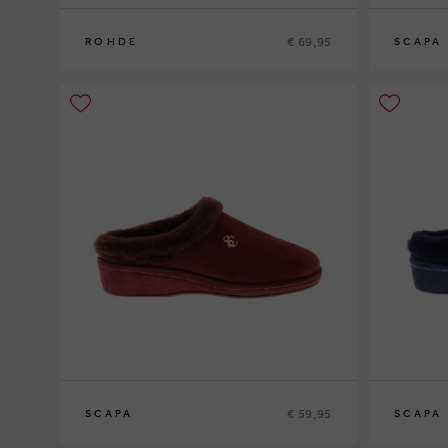
€ 69,95
ROHDE
SCAPA
37
38
39
40
41
36
37
38
3
€ 59,95
SCAPA
SCAPA
36
37
38
39
40
41
36
37
38
3