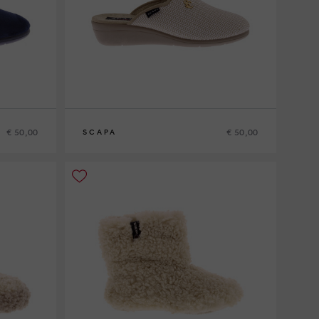
€ 50,00
€ 50,00
SCAPA
39
40
41
42