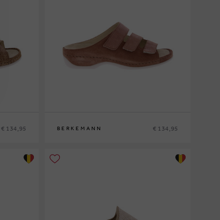
€ 134,95
€ 134,95
BERKEMANN
38½
39
39½
40