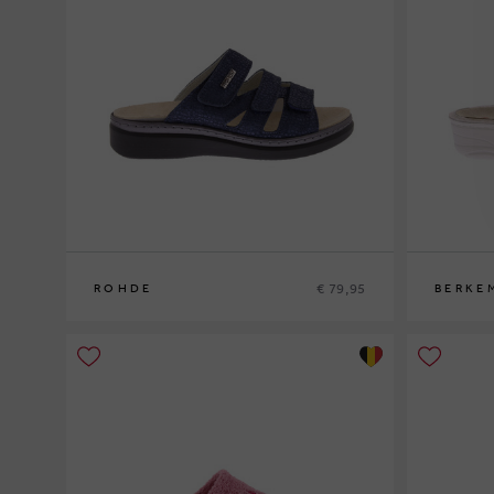
€ 79,95
ROHDE
BERKE
37
41
36
37
38
3