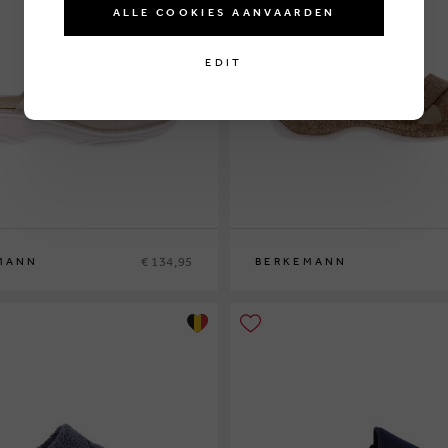
ALLE COOKIES AANVAARDEN
EDIT
€ 134,95
MANN
BERKEMANN
9½
40
37½
38½
39