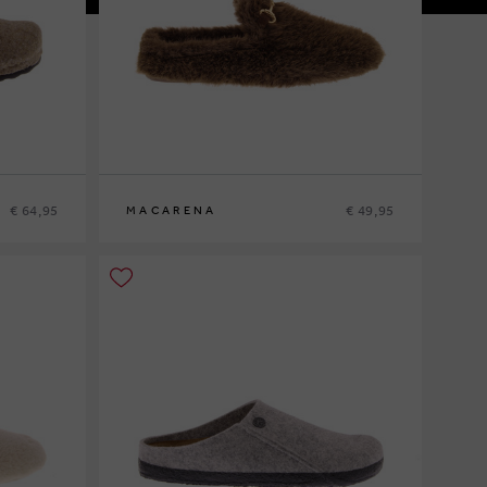
€ 64,95
€ 49,95
MACARENA
36
37
38
39
40
41