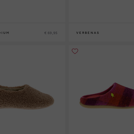
€ 69,95
DIUM
VERBENAS
40
42