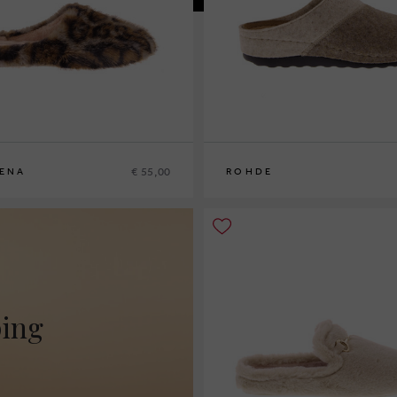
€ 55,00
ENA
ROHDE
9
40
41
37
38
39
40
41
ping