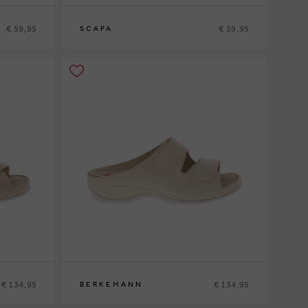
€ 59,95
€ 59,95
SCAPA
37
38
39
40
41
€ 134,95
€ 134,95
BERKEMANN
37
37½
38½
39½
40
41