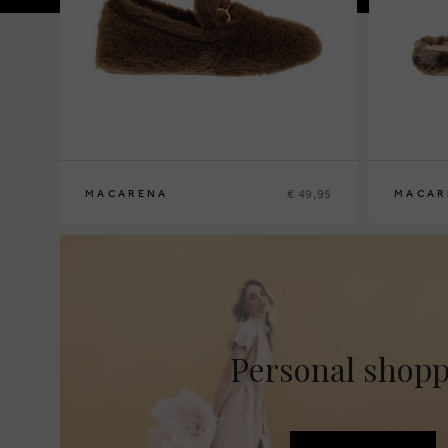
€ 49,95
MACARENA
MACAR
36
37
38
39
40
41
36
37
38
3
Personal shop