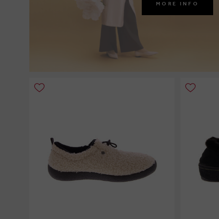
MORE INFO