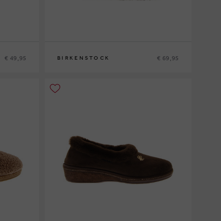
€ 49,95
€ 69,95
BIRKENSTOCK
36
37
38
39
40
41