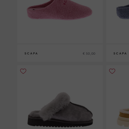
€ 50,00
SCAPA
SCAPA
36
37
38
39
40
41
42
36
37
38
3