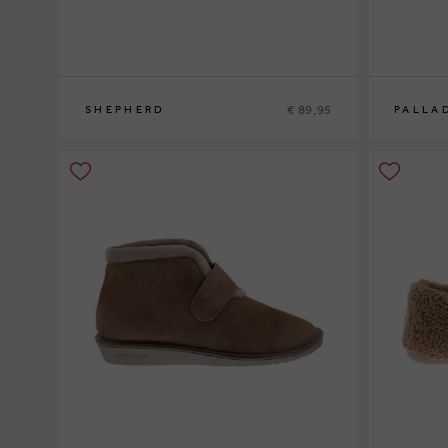
€ 89,95
SHEPHERD
PALLA
37
38
39
41
37
38
39