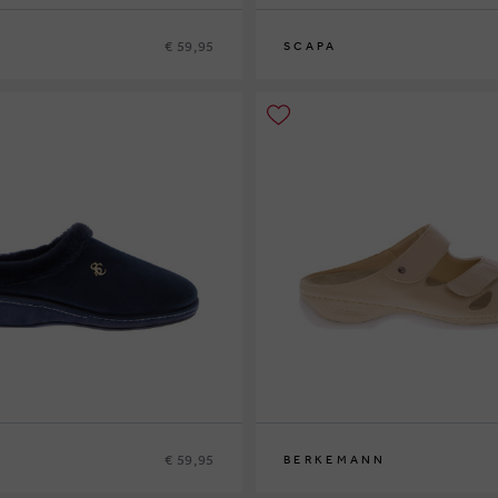
€ 59,95
SCAPA
9
40
41
37
38
39
40
41
42
€ 59,95
BERKEMANN
9
40
41
38
40