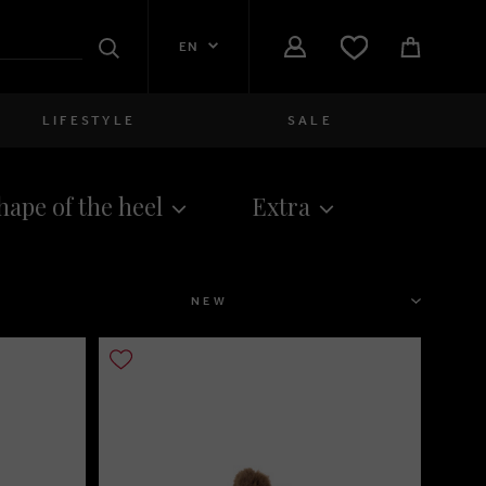
EN
Search
LIFESTYLE
SALE
Women
hape of the heel
Extra
close
Girls
close
Boys
SORT
close
Men
close