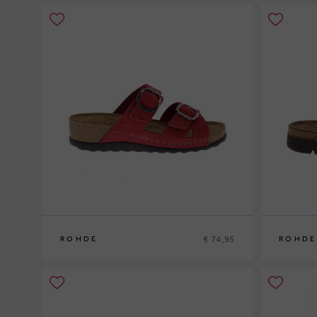
€ 74,95
ROHDE
ROHDE
38
40
41
42
43
4