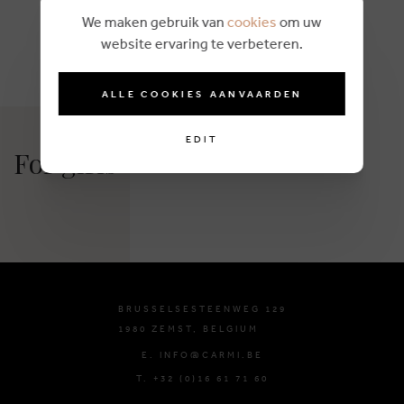
We maken gebruik van
cookies
om uw
website ervaring te verbeteren.
ALLE COOKIES AANVAARDEN
EDIT
For girls
BRUSSELSESTEENWEG 129
1980 ZEMST, BELGIUM
E. INFO@CARMI.BE
T. +32 (0)16 61 71 60