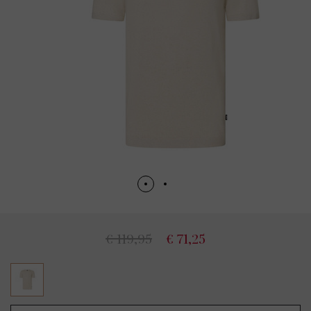
€ 119,95
€ 71,25