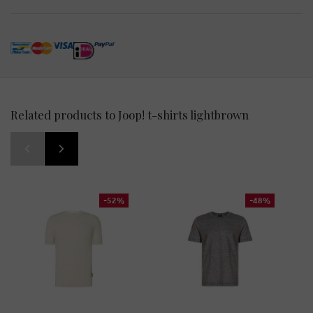
Related products to Joop! t-shirts lightbrown
-52%
-48%