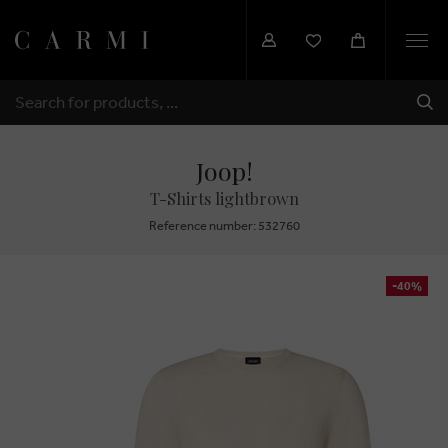
Togg
navi
SHI
SEARCH
Joop!
T-Shirts lightbrown
Reference number: 532760
-40%