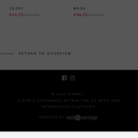
JOOP!
BOSS
€ 51,75
€ 109,95
€ 66,75
€ 129,95
BRUSSELSESTEENWEG 129
1980 ZEMST, BELGIUM
RETURN TO OVERVIEW
E. INFO@CARMI.BE
T. +32 (0)16 61 71 60
© 2026 CARMI -
CLEAR E-COMMERCE WITHIN THE EU WITH ODR
INFORMATION PLATFORM.
WEBSITE BY