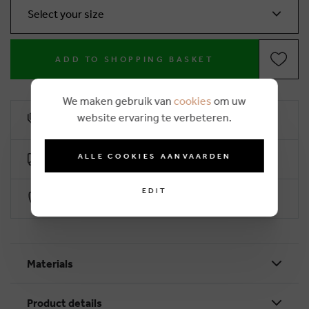
Select your size
ADD TO SHOPPING BASKET
We maken gebruik van
cookies
om uw
website ervaring te verbeteren.
10% loyalty rebate
ALLE COOKIES AANVAARDEN
Free delivery from €50 (2-4 working days)
EDIT
Secure payment with Worldline
Materials
Product details