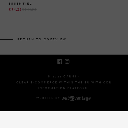
ESSENTIEL
€ 74,25
€ 144,95
BRUSSELSESTEENWEG 129
1980 ZEMST, BELGIUM
RETURN TO OVERVIEW
E. INFO@CARMI.BE
T. +32 (0)16 61 71 60
© 2026 CARMI -
CLEAR E-COMMERCE WITHIN THE EU WITH ODR
INFORMATION PLATFORM.
WEBSITE BY