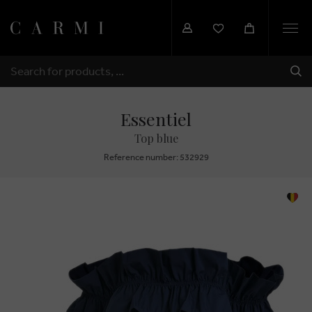
Togg
navi
SHI
SEARCH
Essentiel
Top blue
Reference number: 532929