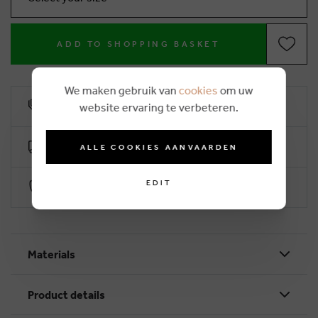
ADD TO SHOPPING BASKET
We maken gebruik van
cookies
om uw
10% loyalty rebate
website ervaring te verbeteren.
Free delivery from €50 (2-4 working days)
ALLE COOKIES AANVAARDEN
EDIT
Secure payment with Worldline
Materials
Product details