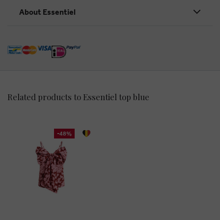
About Essentiel
Related products to Essentiel top blue
-48%