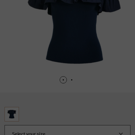
Select your size