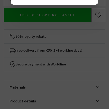
ADD TO SHOPPING BASKET
10% loyalty rebate
Free delivery from €50 (2-4 working days)
Secure payment with Worldline
Materials
Product details
BRUSSELSESTEENWEG 129