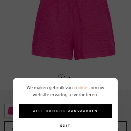
We maken gebruik van
cookies
om uw
website ervaring te verbeteren.
ALLE COOKIES AANVAARDEN
EDIT
Select your size