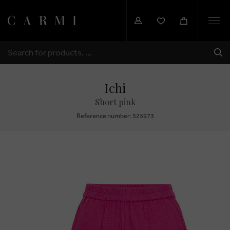
Togg
navi
SHI
SEARCH
Ichi
Short pink
Reference number: 525973