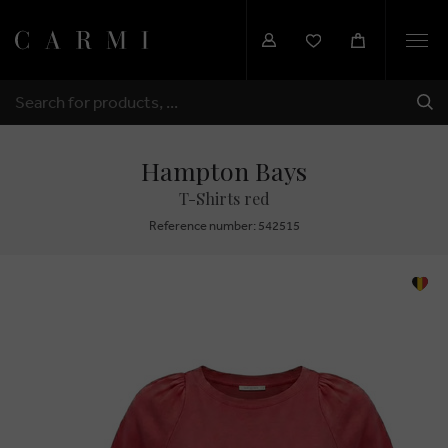
Togg
navi
SHI
SEARCH
Hampton Bays
T-Shirts red
Reference number: 542515