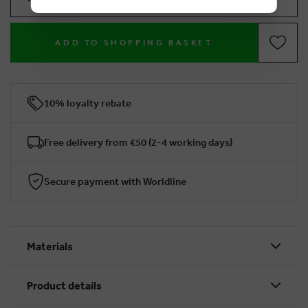
ADD TO SHOPPING BASKET
10% loyalty rebate
Free delivery from €50 (2-4 working days)
Secure payment with Worldline
Materials
Product details
BRUSSELSESTEENWEG 129