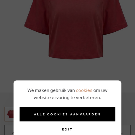
We maken gebruik van
cookies
om uw
website ervaring te verbeteren.
ALLE COOKIES AANVAARDEN
EDIT
Select your size