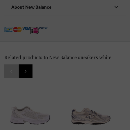
About New Balance
Related products to New Balance sneakers white