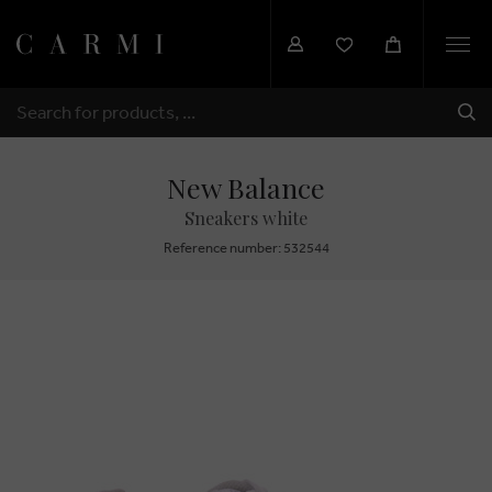
Togg
navi
SHI
SEARCH
New Balance
Sneakers white
Reference number: 532544