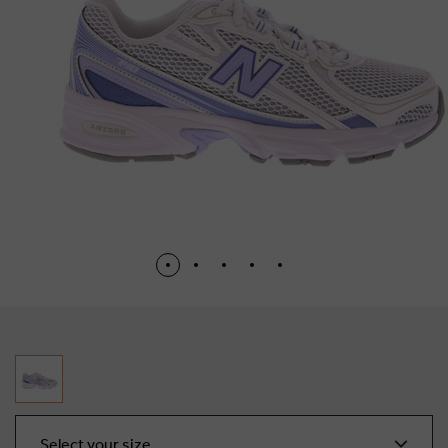
Select your size