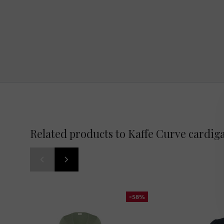
Related products to Kaffe Curve cardig
-58%