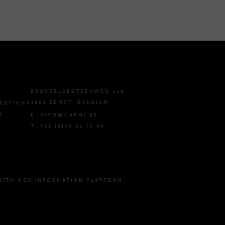
BRUSSELSESTEENWEG 129
1980 ZEMST, BELGIUM
ESTIONS
S
E. INFO@CARMI.BE
T. +32 (0)16 61 71 60
WITH ODR INFORMATION PLATFORM.