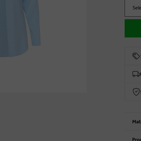
Sel
Mat
Pro