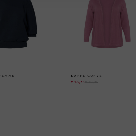
 FEMME
KAFFE CURVE
€ 18,75
€ 49,95