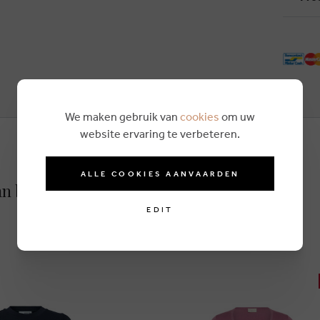
We maken gebruik van
cookies
om uw
website ervaring te verbeteren.
ALLE COOKIES AANVAARDEN
an blue
EDIT