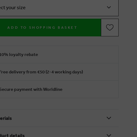
ect your size
ADD TO SHOPPING BASKET
10% loyalty rebate
Free delivery from €50 (2-4 working days)
Secure payment with Worldline
erials
duct details