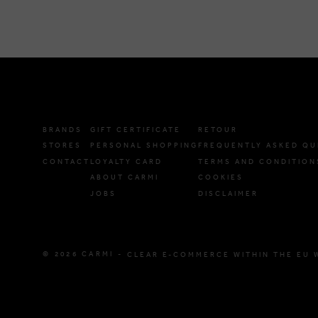
BRANDS
GIFT CERTIFICATE
RETOUR
STORES
PERSONAL SHOPPING
FREQUENTLY ASKED QU
CONTACT
LOYALTY CARD
TERMS AND CONDITION
ABOUT CARMI
COOKIES
JOBS
DISCLAIMER
© 2026 CARMI -
CLEAR E-COMMERCE WITHIN THE EU 