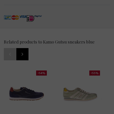
Related products to Kamo Gutsu sneakers blue
-54%
-55%