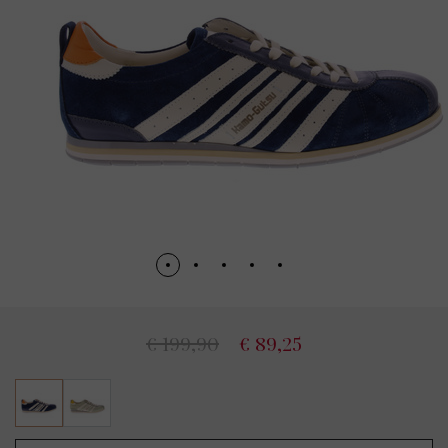
€ 199,90
€ 89,25