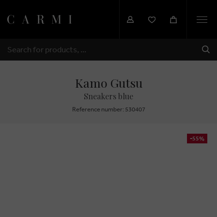
Togg
navi
SHI
SEARCH
Kamo Gutsu
Sneakers blue
Reference number: 530407
-55%