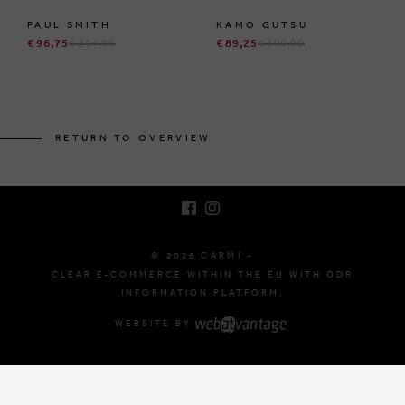
PAUL SMITH
KAMO GUTSU
€ 96,75
€ 214,95
€ 89,25
€ 199,90
BRUSSELSESTEENWEG 129
1980 ZEMST, BELGIUM
RETURN TO OVERVIEW
E. INFO@CARMI.BE
T. +32 (0)16 61 71 60
© 2026 CARMI -
CLEAR E-COMMERCE WITHIN THE EU WITH ODR
INFORMATION PLATFORM.
WEBSITE BY