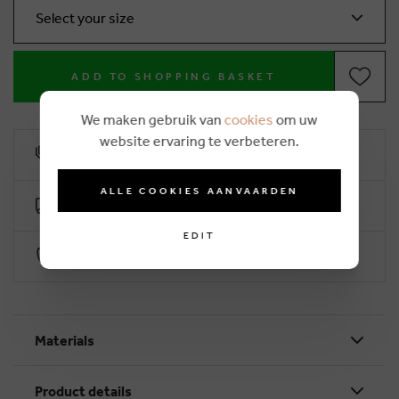
Select your size
ADD TO SHOPPING BASKET
We maken gebruik van
cookies
om uw
website ervaring te verbeteren.
10% loyalty rebate
ALLE COOKIES AANVAARDEN
Free delivery from €50 (2-4 working days)
EDIT
Secure payment with Worldline
Materials
Product details