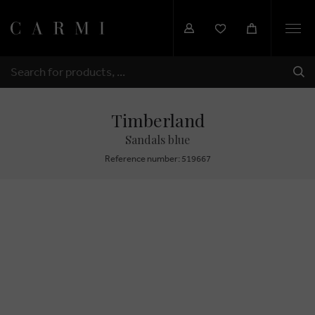
Togg
navi
SHI
SEARCH
Timberland
Sandals blue
Reference number: 519667