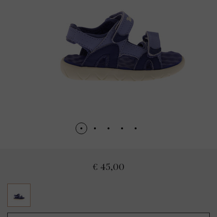
€ 45,00