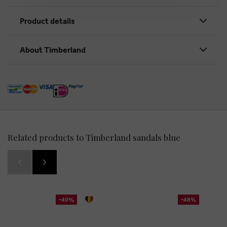
Product details
About Timberland
Related products to Timberland sandals blue
-40%
-48%