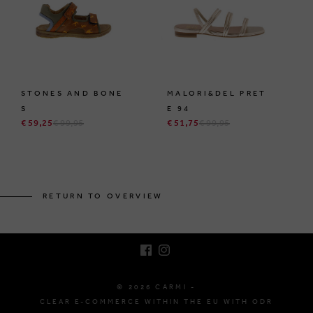
STONES AND BONE
MALORI&DEL PRET
S
E 94
€ 59,25
€ 99,95
€ 51,75
€ 99,95
BRUSSELSESTEENWEG 129
1980 ZEMST, BELGIUM
RETURN TO OVERVIEW
E. INFO@CARMI.BE
T. +32 (0)16 61 71 60
© 2026 CARMI -
CLEAR E-COMMERCE WITHIN THE EU WITH ODR