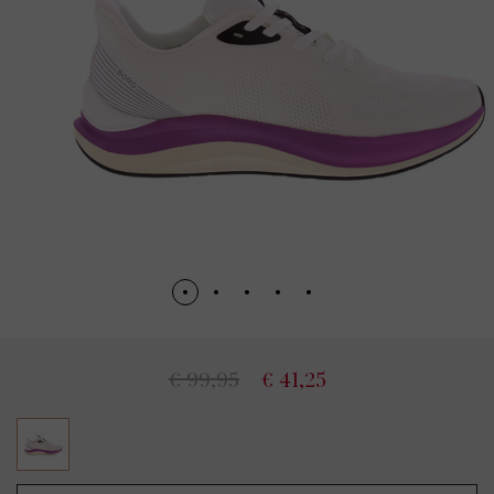
€ 99,95
€ 41,25