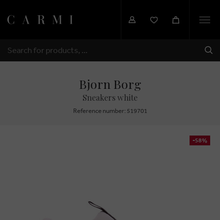
Togg
navi
SHI
SEARCH
Bjorn Borg
Sneakers white
Reference number: 519701
-58%