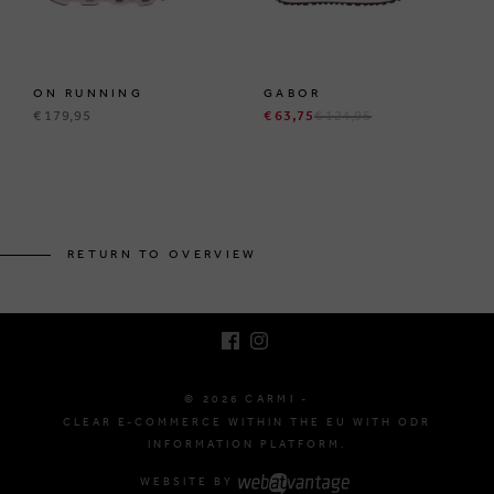
ON RUNNING
GABOR
€ 179,95
€ 63,75
€ 124,95
BRUSSELSESTEENWEG 129
1980 ZEMST, BELGIUM
RETURN TO OVERVIEW
E. INFO@CARMI.BE
T. +32 (0)16 61 71 60
© 2026 CARMI -
CLEAR E-COMMERCE WITHIN THE EU WITH ODR
INFORMATION PLATFORM.
WEBSITE BY