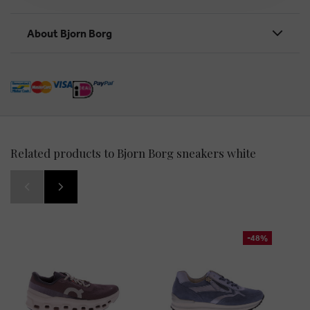
About Bjorn Borg
Related products to Bjorn Borg sneakers white
-48%