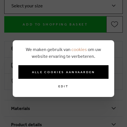
Select your size
ADD TO SHOPPING BASKET
We maken gebruik van
cookies
om uw
10% loyalty rebate
website ervaring te verbeteren.
Free delivery from €50 (2-4 working days)
ALLE COOKIES AANVAARDEN
Secure payment with Worldline
EDIT
Materials
Product details