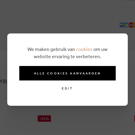
We maken gebruik van
cookies
om uw
website ervaring te verbeteren.
ALLE COOKIES AANVAARDEN
own
EDIT
-55%