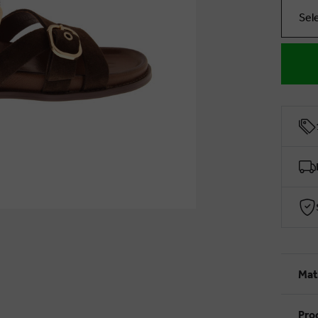
Sel
Mat
Pro