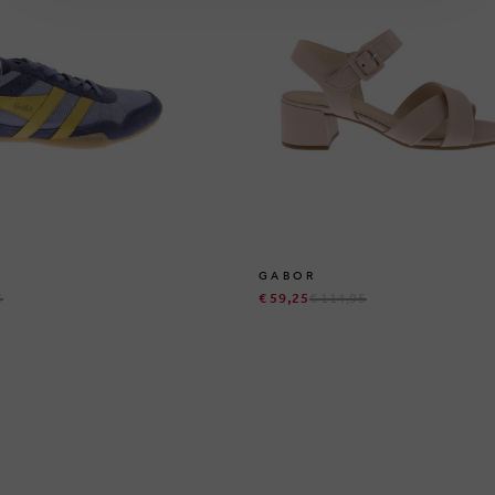
GABOR
5
€ 59,25
€ 114,95