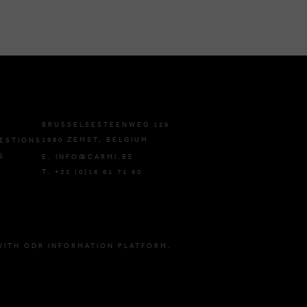
BRUSSELSESTEENWEG 129
1980 ZEMST, BELGIUM
ESTIONS
S
E. INFO@CARMI.BE
T. +32 (0)16 61 71 60
WITH ODR INFORMATION PLATFORM.