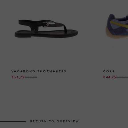
VAGABOND SHOEMAKERS
GOLA
€ 51,75
€ 90,00
€ 44,25
€ 99,9
RETURN TO OVERVIEW