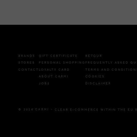
BRANDS
GIFT CERTIFICATE
RETOUR
STORES
PERSONAL SHOPPING
FREQUENTLY ASKED QU
CONTACT
LOYALTY CARD
TERMS AND CONDITION
ABOUT CARMI
COOKIES
JOBS
DISCLAIMER
© 2026 CARMI -
CLEAR E-COMMERCE WITHIN THE EU 