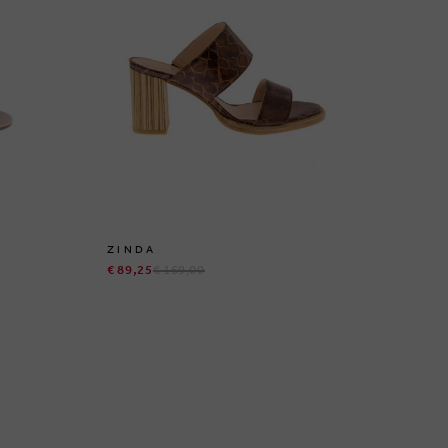
ZINDA
I
€ 89,25
€ 169,00
€ 5