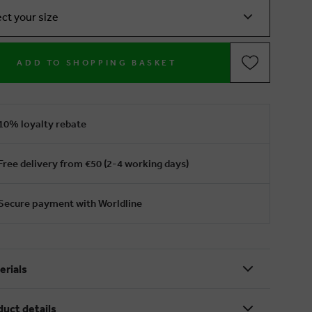
ect your size
ADD TO SHOPPING BASKET
10% loyalty rebate
Free delivery from €50 (2-4 working days)
Secure payment with Worldline
erials
duct details