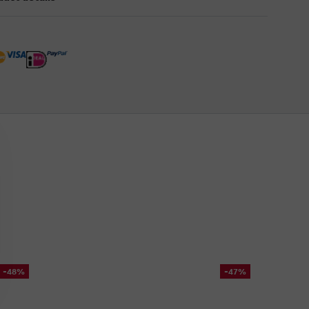
-48%
-47%