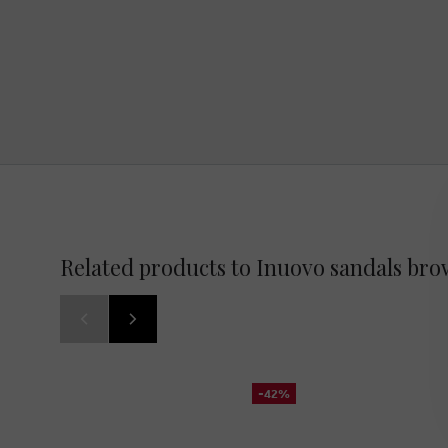
Related products to Inuovo sandals br
-42%