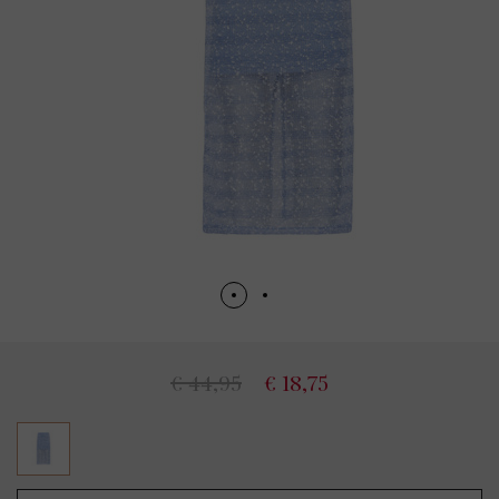
€ 44,95
€ 18,75