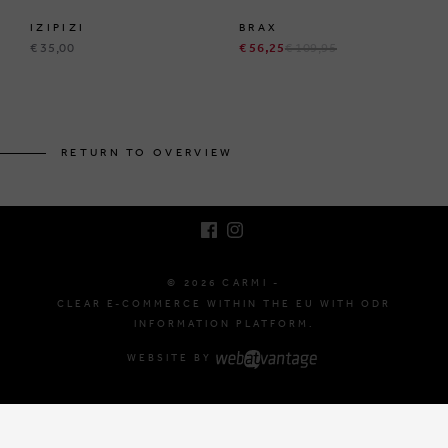
IZIPIZI
BRAX
€ 35,00
€ 56,25
€ 109,95
BRUSSELSESTEENWEG 129
1980 ZEMST, BELGIUM
RETURN TO OVERVIEW
E. INFO@CARMI.BE
T. +32 (0)16 61 71 60
© 2026 CARMI -
CLEAR E-COMMERCE WITHIN THE EU WITH ODR
INFORMATION PLATFORM.
WEBSITE BY