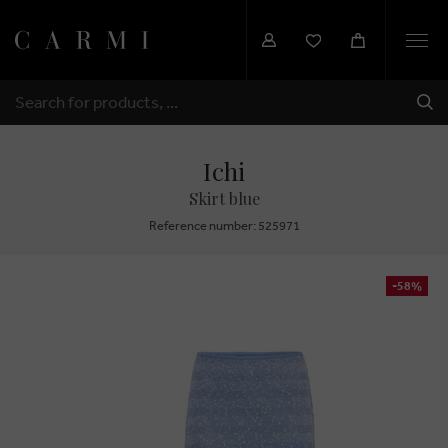
Togg
navi
SHI
SEARCH
Ichi
Skirt blue
Reference number: 525971
-58%