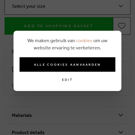
Select your size
ADD TO SHOPPING BASKET
We maken gebruik van
cookies
om uw
website ervaring te verbeteren.
10% loyalty rebate
ALLE COOKIES AANVAARDEN
Free delivery from €50 (2-4 working days)
EDIT
Secure payment with Worldline
Materials
Product details