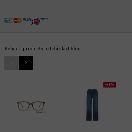
Related products to Ichi skirt blue
-48%