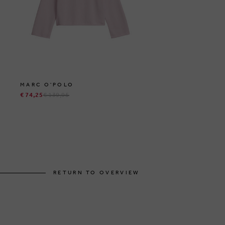
MARC O'POLO
€ 74,25
€ 139,95
RETURN TO OVERVIEW