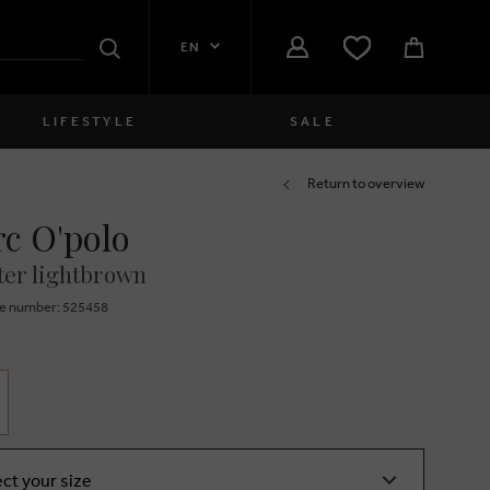
EN
Search
LIFESTYLE
SALE
Women
Return to overview
c O'polo
close
Girls
er lightbrown
close
Boys
e number: 525458
close
Men
close
ect your size