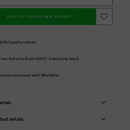
ADD TO SHOPPING BASKET
10% loyalty rebate
Free delivery from €50 (2-4 working days)
Secure payment with Worldline
erials
duct details