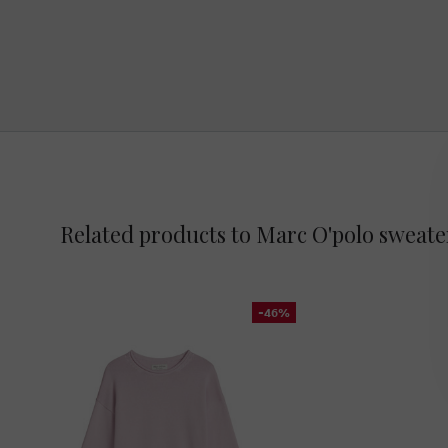
Related products to Marc O'polo sweate
-46%