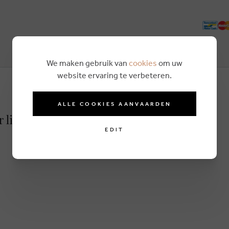
We maken gebruik van
cookies
om uw
website ervaring te verbeteren.
ALLE COOKIES AANVAARDEN
r lightbrown
EDIT