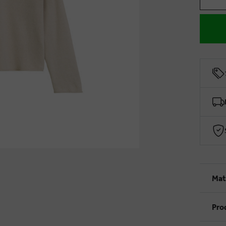
Mat
Pro