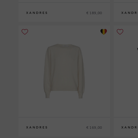
€ 189,00
XANDRES
XANDR
S
M
L
XL
XS
S
M
L
XL
€ 169,00
XANDRES
XANDR
XS
S
M
L
XL
XS
S
M
L
XL