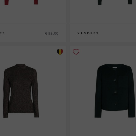
€ 99,00
ES
XANDRES
XS
S
M
L
XL