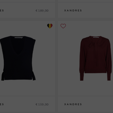
€ 189,00
ES
XANDRES
XS
S
M
L
XL
€ 159,00
ES
XANDRES
XS
S
M
L
XL