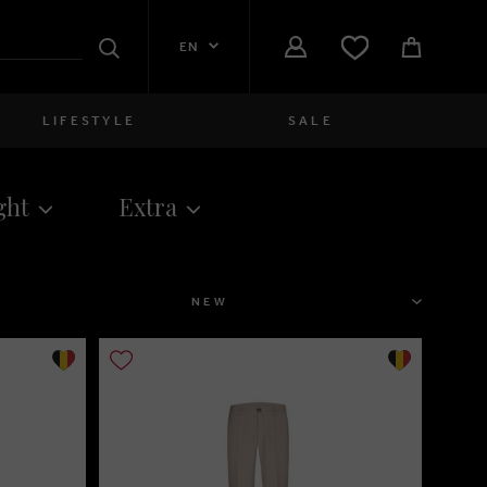
EN
Search
LIFESTYLE
SALE
Women
ght
Extra
close
Girls
close
Boys
SORT
close
Men
close