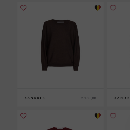
€ 169,00
XANDRES
XANDR
XS
S
M
L
XL
XS
S
M
L
XL