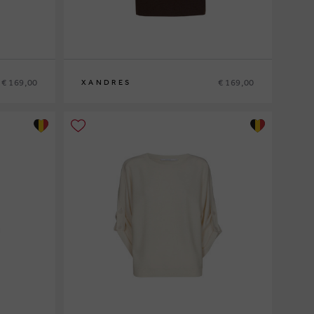
€ 169,00
€ 169,00
XANDRES
XS
S
M
L
XL