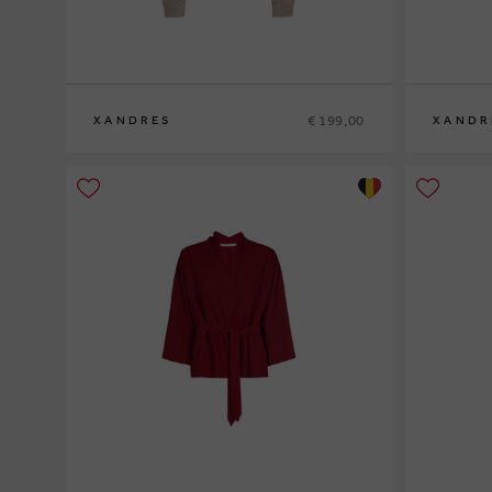
€ 199,00
XANDRES
XANDR
XS
S
M
L
XL
XS
S
M
L
XL