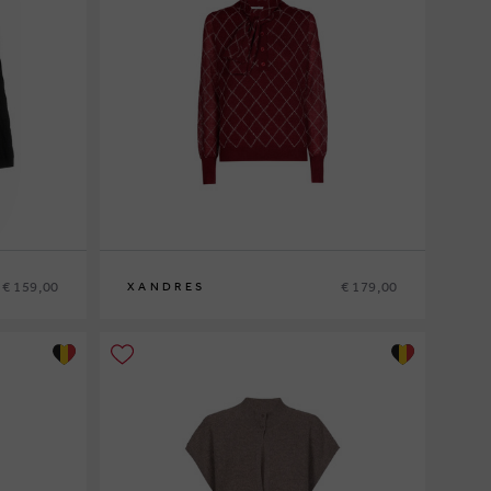
€ 159,00
€ 179,00
XANDRES
XS
S
M
L
XL