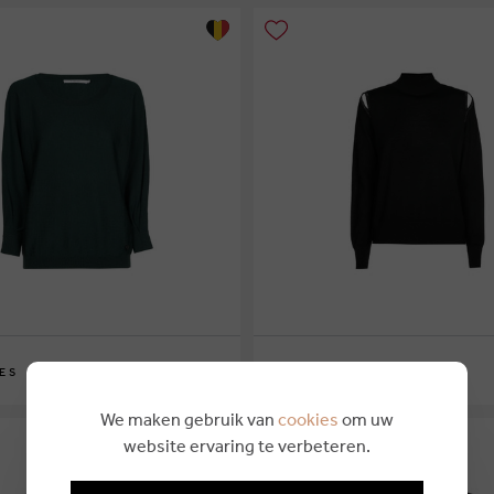
€ 169,00
ES
XANDRES
XS
S
M
L
XL
We maken gebruik van
cookies
om uw
website ervaring te verbeteren.