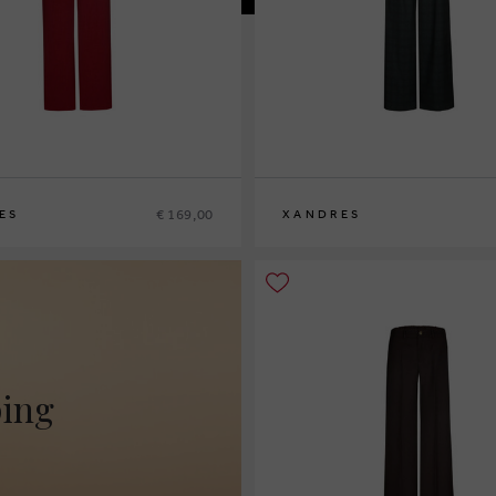
€ 169,00
ES
XANDRES
2
44
46
36
38
40
42
44
46
48
ping