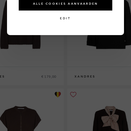
ALLE COOKIES AANVAARDEN
EDIT
€ 179,00
ES
XANDRES
XS
S
M
L
XL
XXL