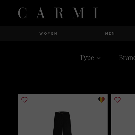
WOMEN
MEN
Shoes
Shoes
Type
Bran
close
close
Clothing
Clothing
close
close
Bags
Bags
close
close
Accessories
Accessories
close
close
Socks
Socks
close
close
close
close