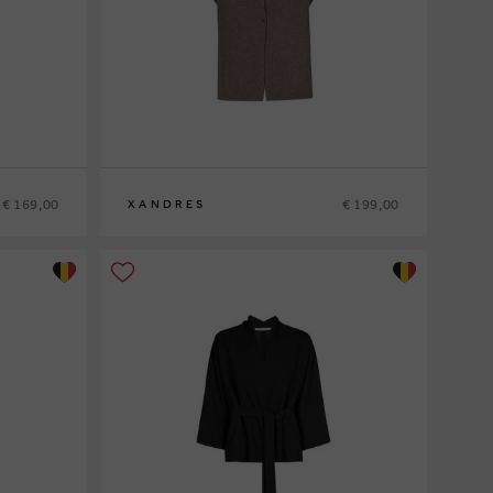
€ 169,00
€ 199,00
XANDRES
XS
S
M
L
XL