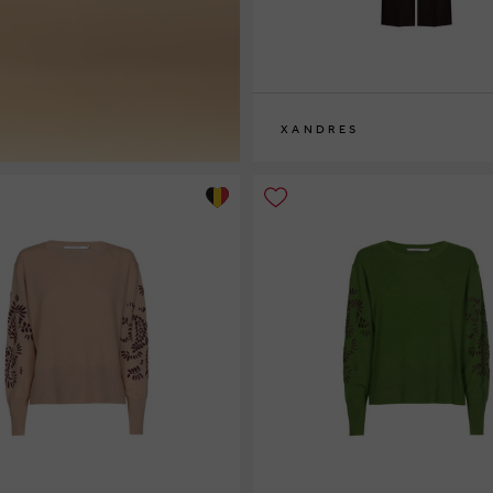
XANDRES
36
38
40
42
44
46
48