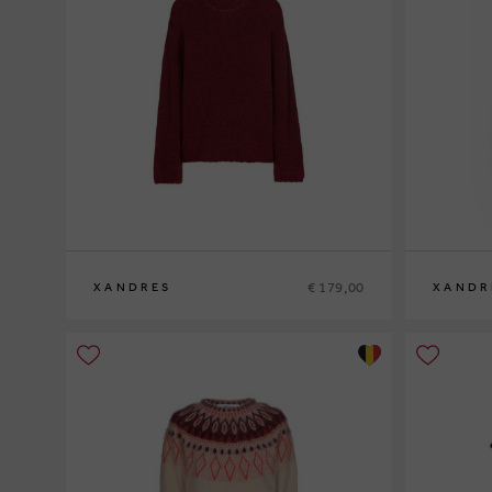
€ 179,00
XANDRES
XANDR
XS
S
M
L
XL
XS
S
M
L
XL