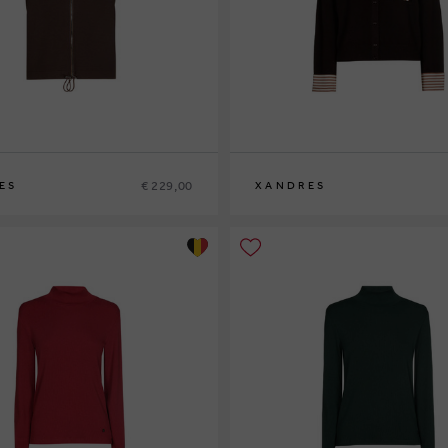
€ 229,00
ES
XANDRES
XS
S
M
L
XL