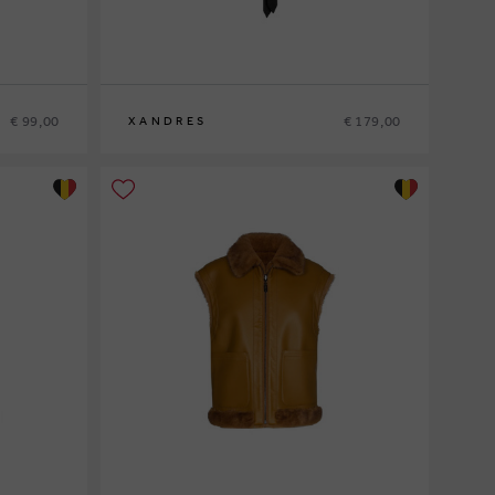
€ 99,00
€ 179,00
XANDRES
36
38
40
42
44
46
48