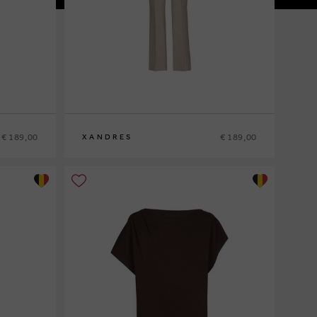
€ 189,00
€ 189,00
XANDRES
36
38
40
42
44
46
48