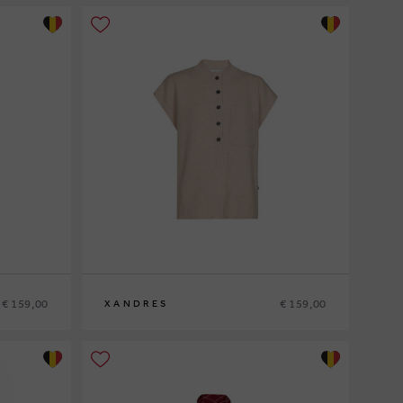
€ 159,00
€ 159,00
XANDRES
XS
S
M
L