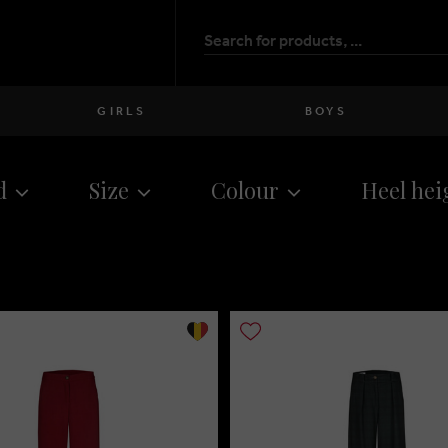
GIRLS
BOYS
Shoes
Shoes
d
Size
Colour
Heel hei
close
close
Clothing
Clothing
close
close
Bags
Bags
close
close
Accessories
Accessories
close
close
Socks
Socks
close
close