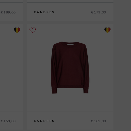
€ 189,00
€ 179,00
XANDRES
XS
S
M
L
XL
€ 159,00
€ 169,00
XANDRES
XS
S
M
L
XL