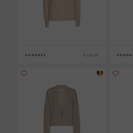
€ 219,00
XANDRES
XANDR
XS
S
M
L
XL
XS
S
M
L
XL