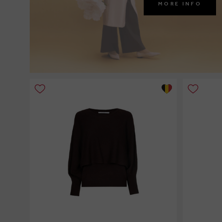
MORE INFO