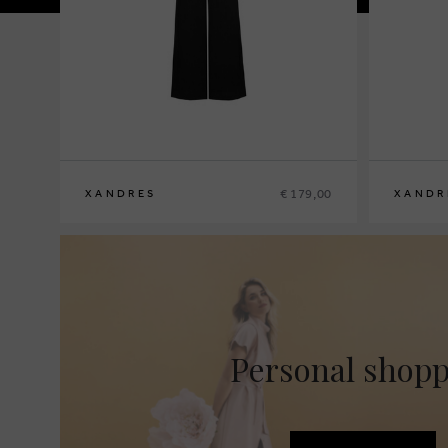
€ 179,00
XANDRES
XANDR
36
38
40
42
44
46
48
36
38
40
4
Personal shop