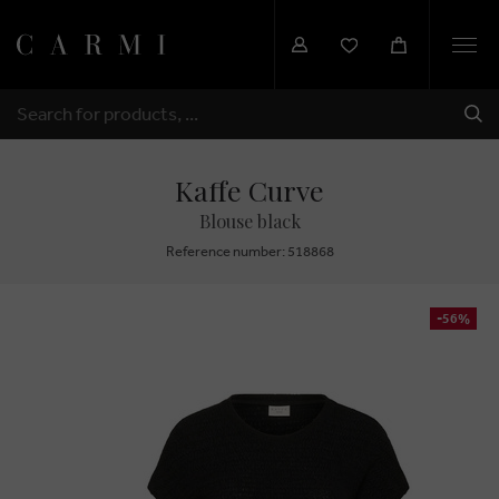
Togg
navi
SHI
SEARCH
Kaffe Curve
Blouse black
Reference number: 518868
-56%