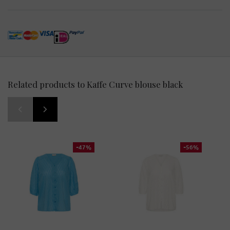
Related products to Kaffe Curve blouse black
-47%
-56%