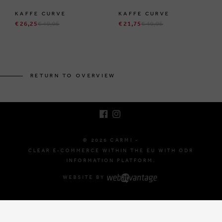
KAFFE CURVE
KAFFE CURVE
€ 26,25
€ 49,95
€ 21,75
€ 49,95
BRUSSELSESTEENWEG 129
1980 ZEMST, BELGIUM
RETURN TO OVERVIEW
E. INFO@CARMI.BE
T. +32 (0)16 61 71 60
© 2026 CARMI -
CLEAR E-COMMERCE WITHIN THE EU WITH ODR
INFORMATION PLATFORM.
WEBSITE BY