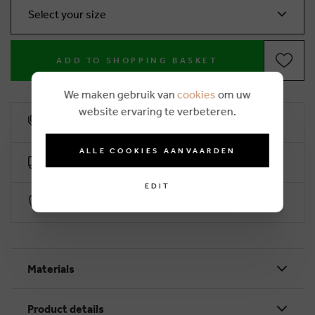
Select your size
ADD TO SHOPPING BASKET
We maken gebruik van
cookies
om uw
website ervaring te verbeteren.
10% loyalty rebate
ALLE COOKIES AANVAARDEN
Free delivery from €50 (2-4 working days)
EDIT
Secure payment with Worldline
Materials
Product details