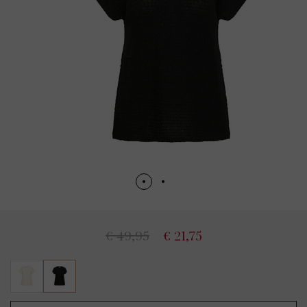
€ 49,95
€ 21,75