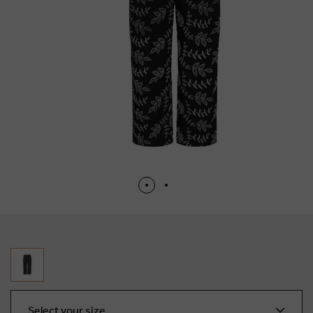
Select your size