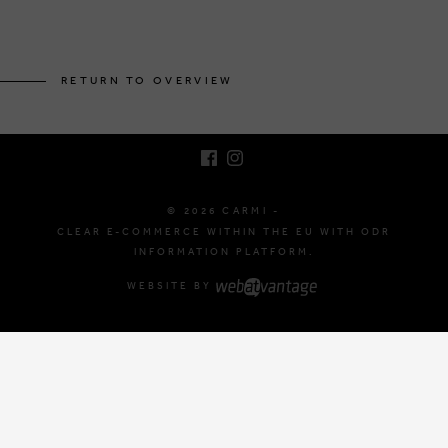
BRUSSELSESTEENWEG 129
1980 ZEMST, BELGIUM
RETURN TO OVERVIEW
E. INFO@CARMI.BE
T. +32 (0)16 61 71 60
© 2026 CARMI -
CLEAR E-COMMERCE WITHIN THE EU WITH ODR
INFORMATION PLATFORM.
WEBSITE BY