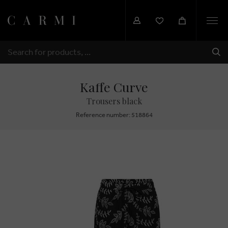
Togg
navi
SHI
SEARCH
Kaffe Curve
Trousers black
Reference number: 518864