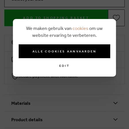
ADD TO SHOPPING BASKET
We maken gebruik van
cookies
om uw
website ervaring te verbeteren.
10% loyalty rebate
ALLE COOKIES AANVAARDEN
Free delivery from €50 (2-4 working days)
EDIT
Secure payment with Worldline
Materials
Product details