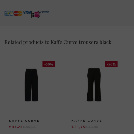
Related products to Kaffe Curve trousers black
-50%
-56%
KAFFE CURVE
KAFFE CURVE
€ 44,25
€ 89,95
€ 21,75
€ 49,95