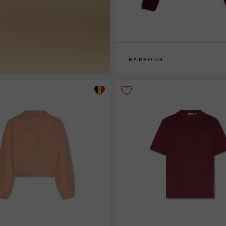
BARBOUR
8
10
12