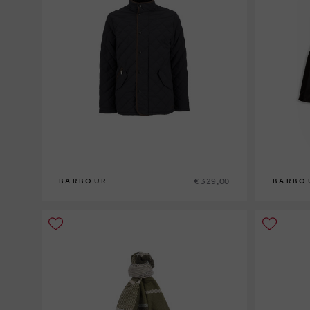
€ 329,00
BARBOUR
BARBO
M
L
XL
XXL
M
L
XL
XXL