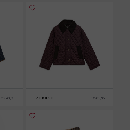
€ 249,95
€ 249,95
BARBOUR
8
10
12