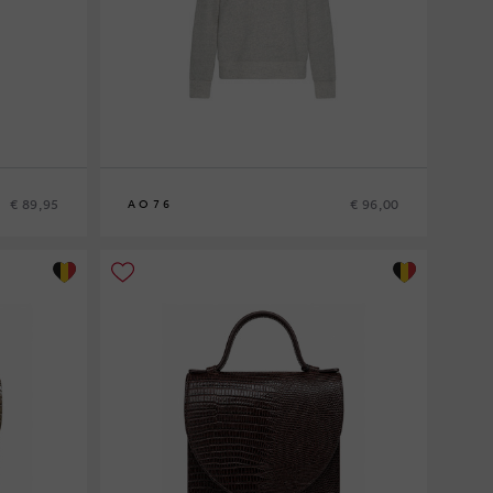
€ 89,95
€ 96,00
AO76
8
10
12