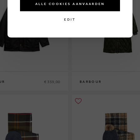
ALLE COOKIES AANVAARDEN
EDIT
€ 359,00
UR
BARBOUR
10
12
14
16