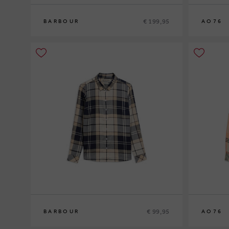
€ 199,95
BARBOUR
AO76
8
10
12
10
12
14
€ 99,95
BARBOUR
AO76
12
14
16
10
12
14