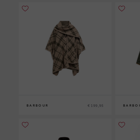
€ 199,95
BARBOUR
BARBO
0
10
12
14
1