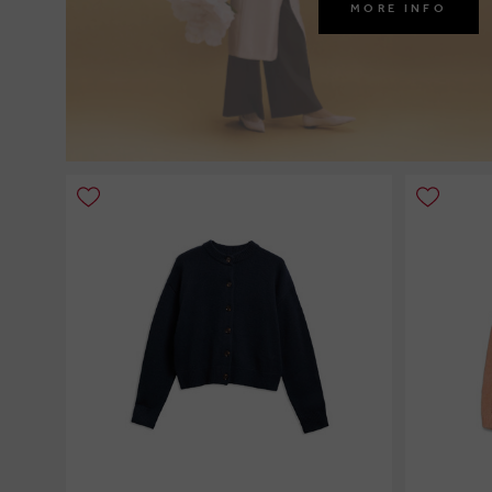
MORE INFO