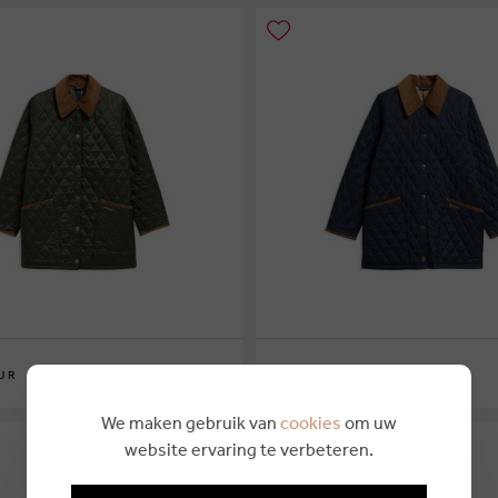
€ 249,95
UR
BARBOUR
6
10
12
14
16
We maken gebruik van
cookies
om uw
website ervaring te verbeteren.