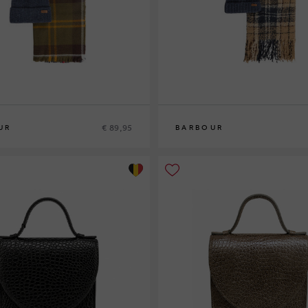
€ 89,95
UR
BARBOUR
0