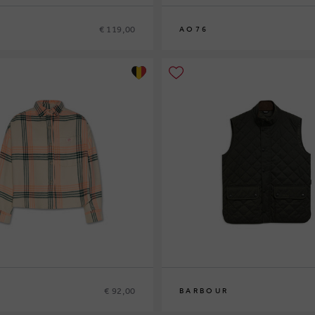
€ 119,00
AO76
8
10
12
14
€ 92,00
BARBOUR
S
M
L
XL