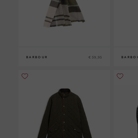
€ 59,95
BARBOUR
BARBO
0
0