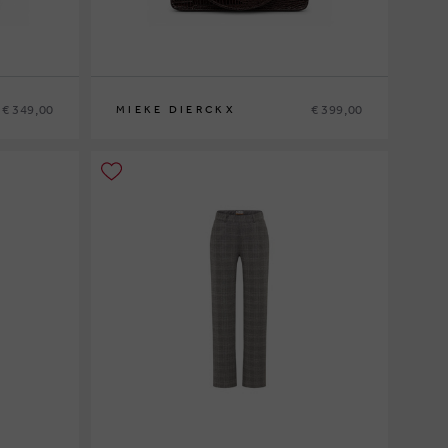
€ 349,00
€ 399,00
MIEKE DIERCKX
0