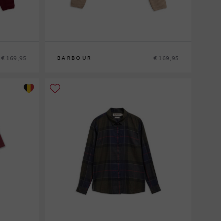
€ 169,95
€ 169,95
BARBOUR
8
10
12