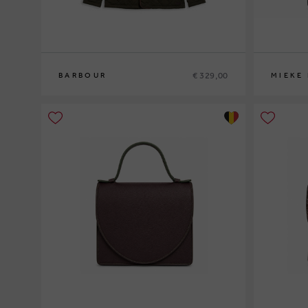
€ 329,00
BARBOUR
MIEKE
M
L
XL
XXL
0