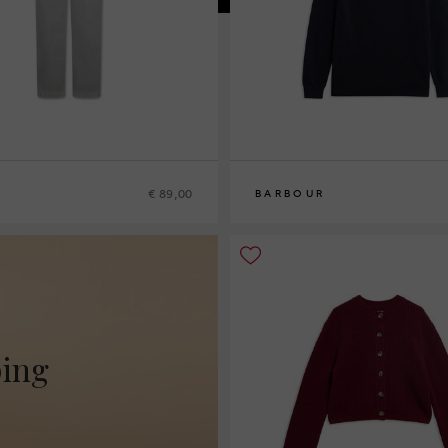
€ 89,00
BARBOUR
10
12
14
16
ping