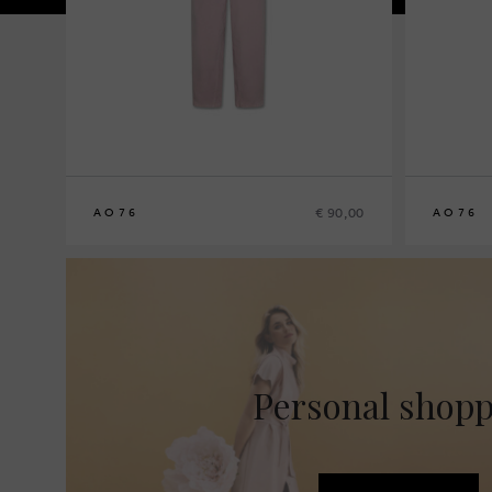
€ 90,00
AO76
AO76
8
10
12
14
8
10
12
14
Personal shop