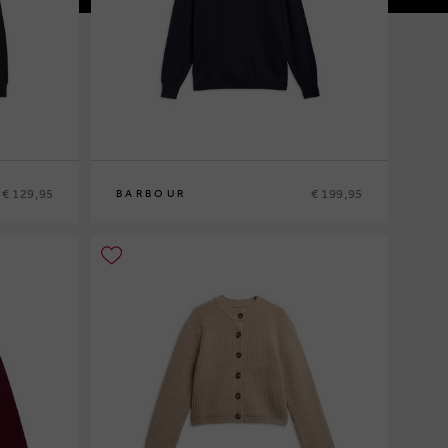
€ 129,95
€ 199,95
BARBOUR
M
L
XL
XXL