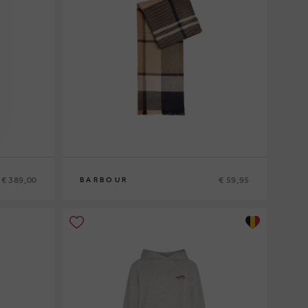
€ 389,00
€ 59,95
BARBOUR
0