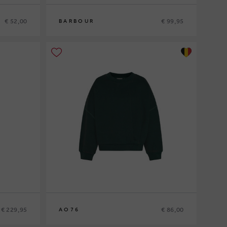
€ 52,00
€ 99,95
BARBOUR
10
12
14
16
€ 229,95
€ 86,00
AO76
10
12
14