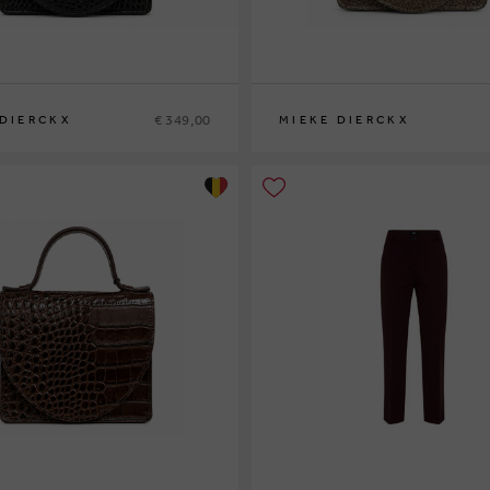
€ 349,00
 DIERCKX
MIEKE DIERCKX
0