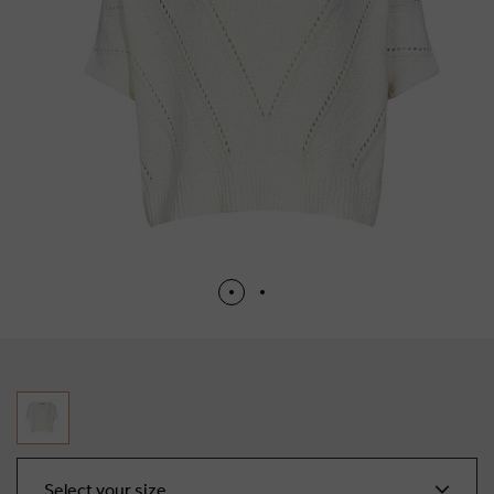
Select your size