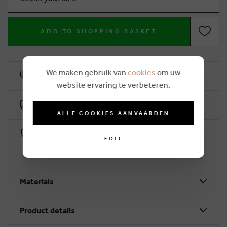
ADD TO SHOPPING BASKET
We maken gebruik van
cookies
om uw
10% loyalty rebate
website ervaring te verbeteren.
Free delivery from €50 (2-4 working days)
ALLE COOKIES AANVAARDEN
Secure payment with Worldline
EDIT
Materials
Product details