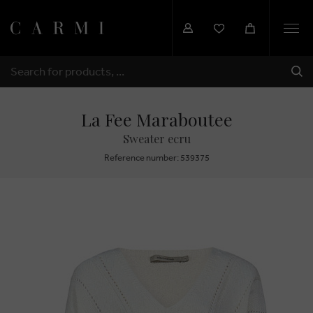
Togg
navi
SHI
SEARCH
La Fee Maraboutee
Sweater ecru
Reference number: 539375