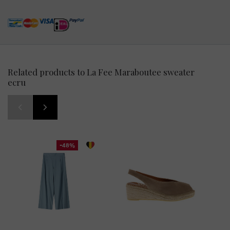
Related products to La Fee Maraboutee sweater
ecru
-48%