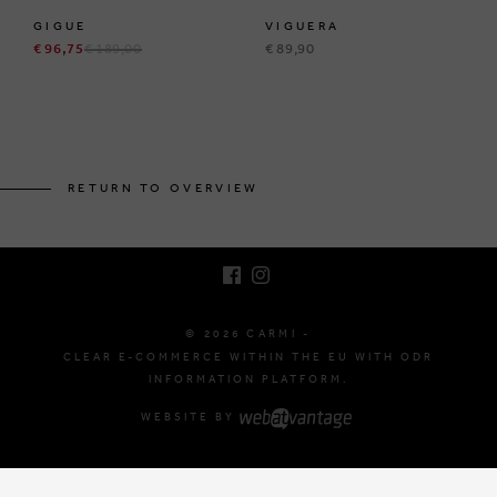
GIGUE
VIGUERA
€ 96,75
€ 189,00
€ 89,90
BRUSSELSESTEENWEG 129
1980 ZEMST, BELGIUM
RETURN TO OVERVIEW
E. INFO@CARMI.BE
T. +32 (0)16 61 71 60
© 2026 CARMI -
CLEAR E-COMMERCE WITHIN THE EU WITH ODR
INFORMATION PLATFORM.
WEBSITE BY