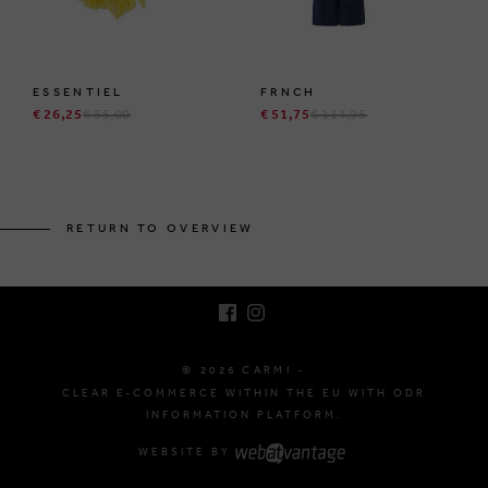
ESSENTIEL
FRNCH
€ 26,25
€ 55,00
€ 51,75
€ 114,95
BRUSSELSESTEENWEG 129
1980 ZEMST, BELGIUM
RETURN TO OVERVIEW
E. INFO@CARMI.BE
T. +32 (0)16 61 71 60
© 2026 CARMI -
CLEAR E-COMMERCE WITHIN THE EU WITH ODR
INFORMATION PLATFORM.
WEBSITE BY