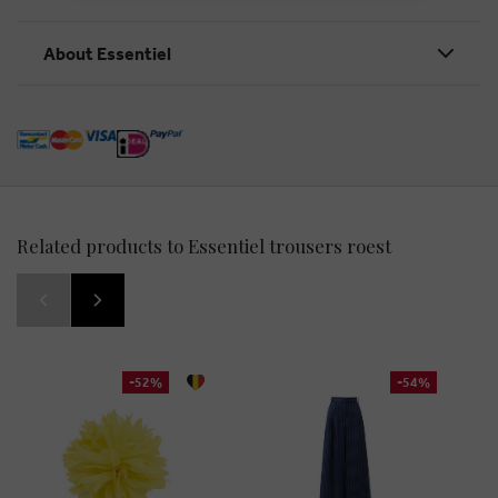
About Essentiel
Related products to Essentiel trousers roest
-52%
-54%