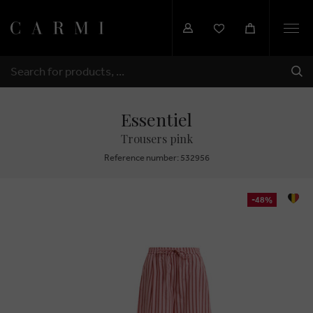
Togg
navi
SHI
SEARCH
Essentiel
Trousers pink
Reference number: 532956
-48%