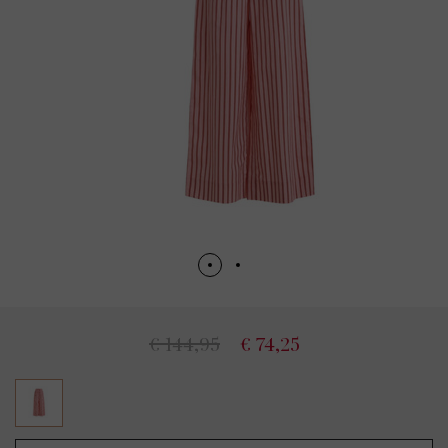
€ 144,95
€ 74,25