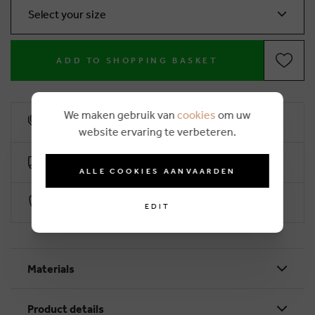
Select your size
ADD TO SHOPPING BASKET
We maken gebruik van
cookies
om uw
10% loyalty rebate
website ervaring te verbeteren.
Free delivery from €50 (2-4 working days)
ALLE COOKIES AANVAARDEN
Secure payment with Worldline
EDIT
Materials
Product details