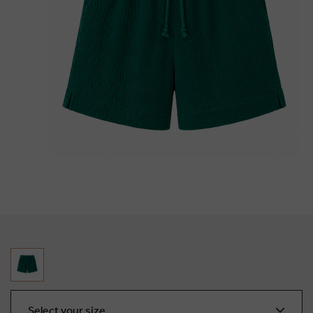
Select your size