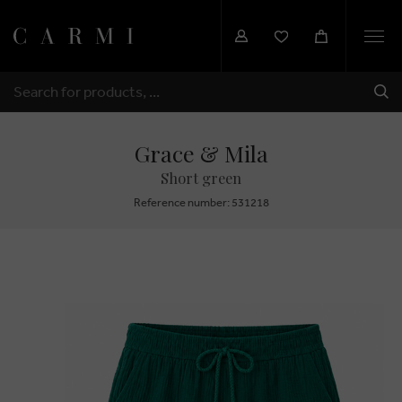
Togg
navi
SHI
SEARCH
Grace & Mila
Short green
Reference number: 531218