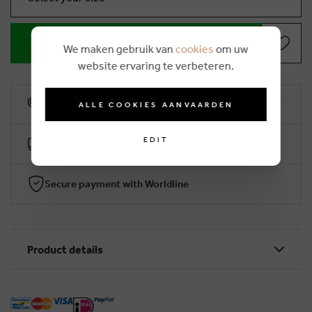
ADD TO SHOPPING BASKET
We maken gebruik van
cookies
om uw
website ervaring te verbeteren.
10% loyalty rebate
ALLE COOKIES AANVAARDEN
EDIT
Free delivery from €50 (2-4 working days)
Secure payment with Worldline
Product details