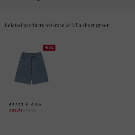
Related products to Grace & Mila short green
-51%
GRACE & MILA
€ 36,75
€ 75,00
BRUSSELSESTEENWEG 129