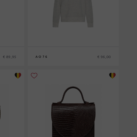
€ 89,95
€ 96,00
AO76
8
10
12