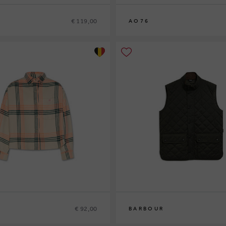
€ 119,00
AO76
8
10
12
14
€ 92,00
BARBOUR
S
M
L
XL