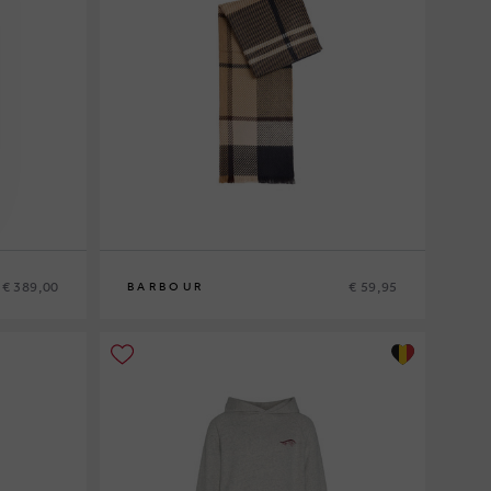
€ 389,00
€ 59,95
BARBOUR
0