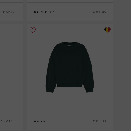
€ 52,00
€ 99,95
BARBOUR
10
12
14
16
€ 229,95
€ 86,00
AO76
10
12
14