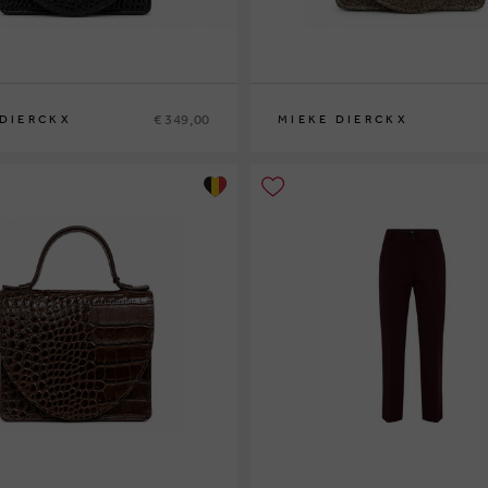
€ 349,00
 DIERCKX
MIEKE DIERCKX
0