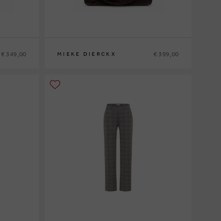
€ 349,00
€ 399,00
MIEKE DIERCKX
0