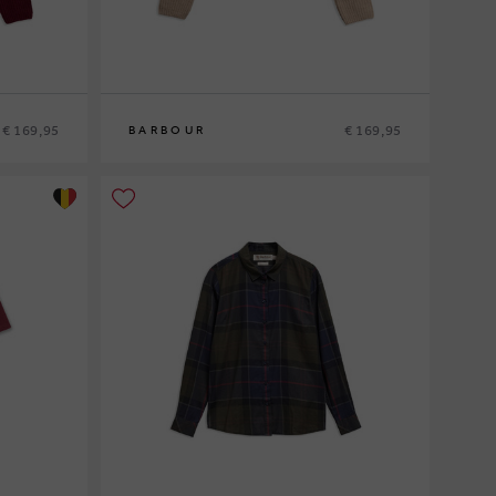
€ 169,95
€ 169,95
BARBOUR
8
10
12