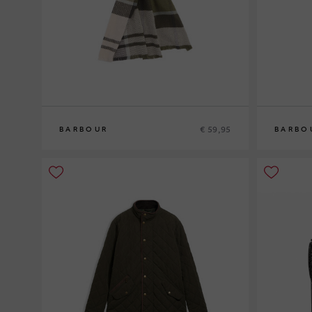
€ 59,95
BARBOUR
BARBO
0
0