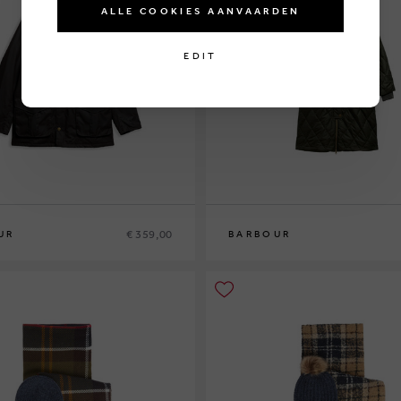
ALLE COOKIES AANVAARDEN
EDIT
€ 359,00
UR
BARBOUR
10
12
14
16