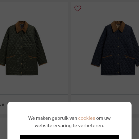
€ 249,95
UR
BARBOUR
6
10
12
14
16
We maken gebruik van
cookies
om uw
website ervaring te verbeteren.