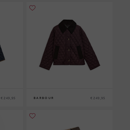
€ 249,95
€ 249,95
BARBOUR
8
10
12