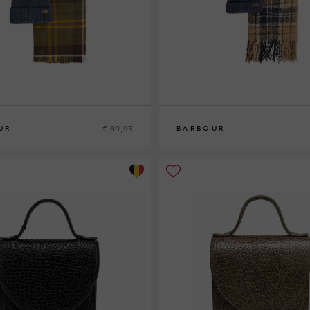
€ 89,95
UR
BARBOUR
0