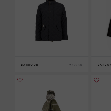
€ 329,00
BARBOUR
BARBO
M
L
XL
XXL
M
L
XL
XXL