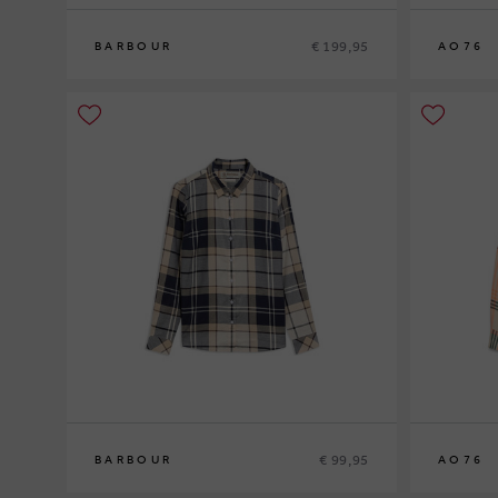
€ 199,95
BARBOUR
AO76
8
10
12
10
12
14
€ 99,95
BARBOUR
AO76
12
14
16
10
12
14