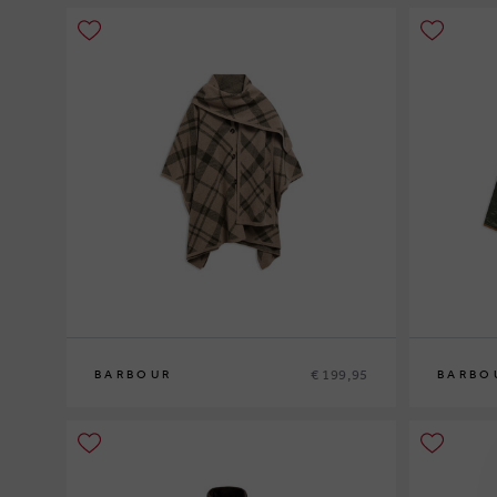
€ 199,95
BARBOUR
BARBO
0
10
12
14
1