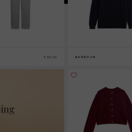
€ 89,00
BARBOUR
10
12
14
16
ping