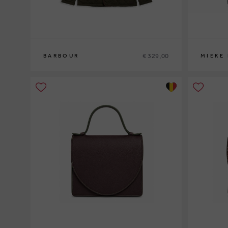
€ 329,00
BARBOUR
MIEKE
M
L
XL
XXL
0