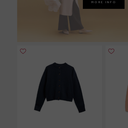
MORE INFO