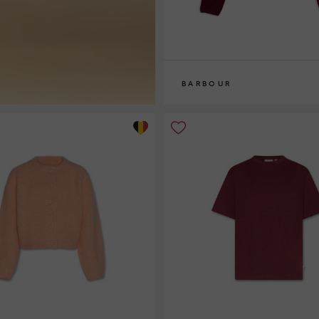
BARBOUR
8
10
12