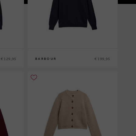
€ 129,95
€ 199,95
BARBOUR
M
L
XL
XXL