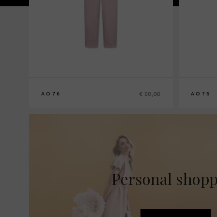
€ 90,00
AO76
AO76
8
10
12
14
8
10
12
14
Personal shop