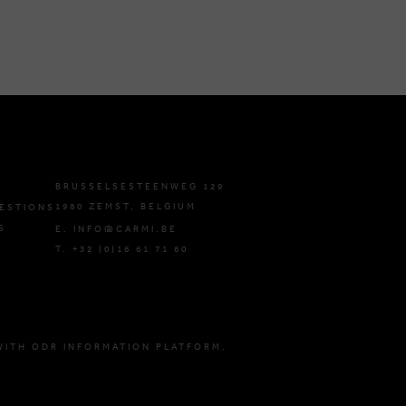
BRUSSELSESTEENWEG 129
1980 ZEMST, BELGIUM
ESTIONS
S
E. INFO@CARMI.BE
T. +32 (0)16 61 71 60
WITH ODR INFORMATION PLATFORM.