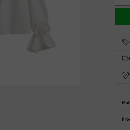
Mat
Pro