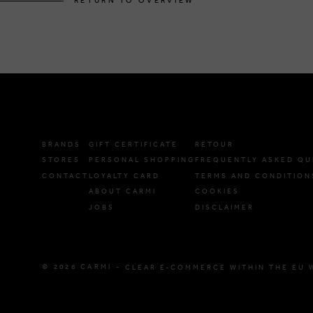
RETURN TO OVERVIEW
BRANDS
GIFT CERTIFICATE
RETOUR
STORES
PERSONAL SHOPPING
FREQUENTLY ASKED QU
CONTACT
LOYALTY CARD
TERMS AND CONDITION
ABOUT CARMI
COOKIES
JOBS
DISCLAIMER
© 2026 CARMI -
CLEAR E-COMMERCE WITHIN THE EU 