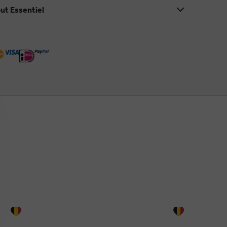
ut Essentiel