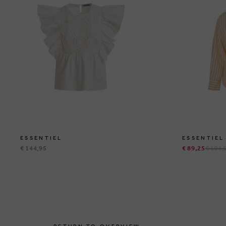
ESSENTIEL
ESSENTIEL
€ 144,95
€ 89,25
€ 194,