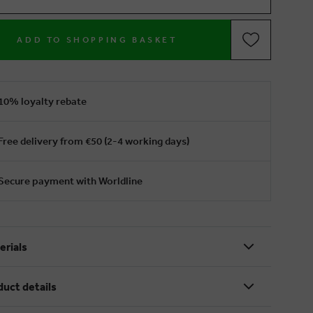
ADD TO SHOPPING BASKET
10% loyalty rebate
Free delivery from €50 (2-4 working days)
Secure payment with Worldline
erials
duct details