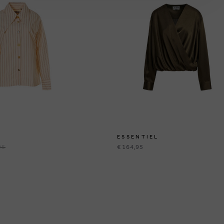
ESSENTIEL
95
€ 164,95