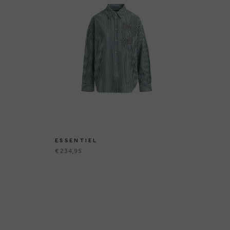
ESSENTIEL
ES
€ 234,95
€ 1