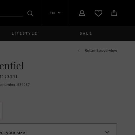
EN
Search
LIFESTYLE
SALE
Women
Return to overview
entiel
close
Girls
e ecru
close
Boys
e number: 532937
close
Men
close
ect your size