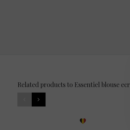
Related products to Essentiel blouse ec