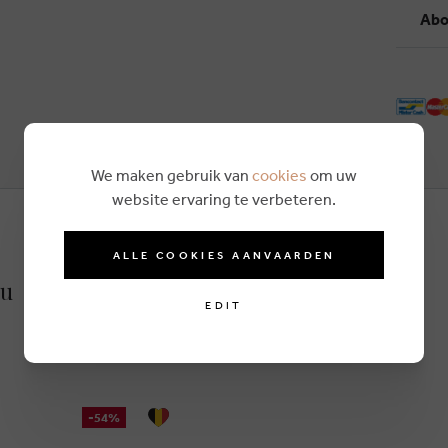
Abo
We maken gebruik van
cookies
om uw
website ervaring te verbeteren.
ALLE COOKIES AANVAARDEN
ru
EDIT
-54%