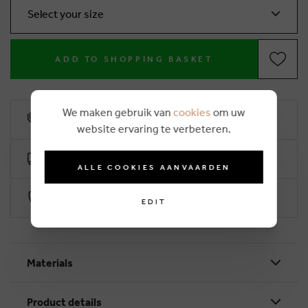
Select your size
ADD TO SHOPPING BASKET
We maken gebruik van
cookies
om uw
10% loyalty rebate
website ervaring te verbeteren.
Free delivery from €50 (2-4 working days)
ALLE COOKIES AANVAARDEN
Secure payment with Worldline
EDIT
Materials
Product details