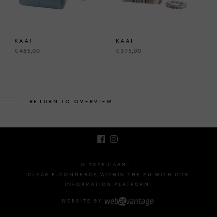
KAAI
KAAI
€ 485,00
€ 375,00
BRUSSELSESTEENWEG 129
1980 ZEMST, BELGIUM
RETURN TO OVERVIEW
E. INFO@CARMI.BE
T. +32 (0)16 61 71 60
© 2026 CARMI -
CLEAR E-COMMERCE WITHIN THE EU WITH ODR
INFORMATION PLATFORM.
WEBSITE BY