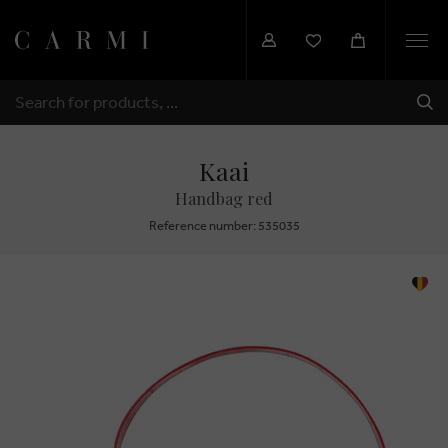
Togg
navi
SHI
SEARCH
Kaai
Handbag red
Reference number: 535035