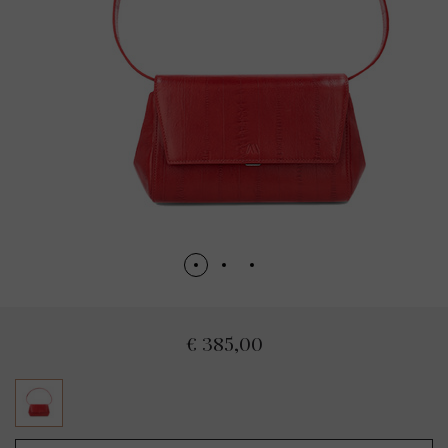
€ 385,00