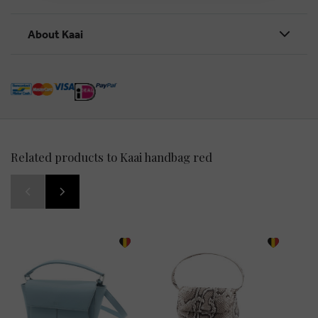
About Kaai
Related products to Kaai handbag red