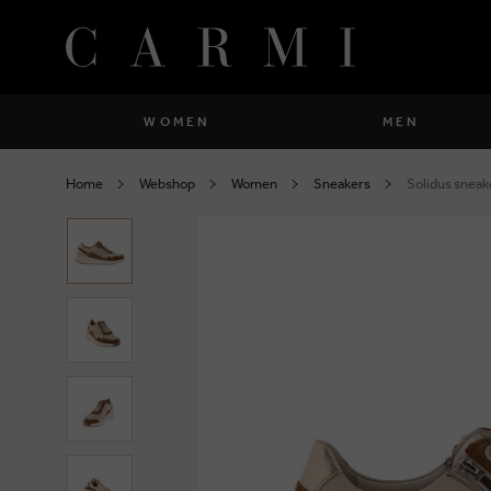
WOMEN
MEN
Shoes
Shoes
Home
Webshop
Women
Sneakers
Solidus sneak
close
close
Clothing
Clothing
close
close
Bags
Bags
close
close
Accessories
Accessories
close
close
Socks
Socks
close
close
close
close