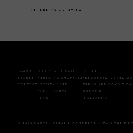
RETURN TO OVERVIEW
BRANDS
GIFT CERTIFICATE
RETOUR
STORES
PERSONAL SHOPPING
FREQUENTLY ASKED QU
CONTACT
LOYALTY CARD
TERMS AND CONDITION
ABOUT CARMI
COOKIES
JOBS
DISCLAIMER
© 2026 CARMI -
CLEAR E-COMMERCE WITHIN THE EU 