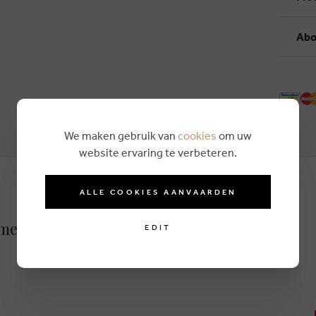
Abo
We maken gebruik van
cookies
om uw
website ervaring te verbeteren.
ALLE COOKIES AANVAARDEN
amel
EDIT