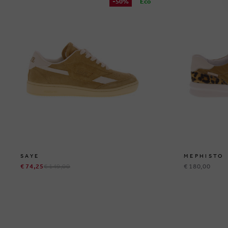
-50%
Eco
SAYE
MEPHISTO
€ 74,25
€ 149,00
€ 180,00