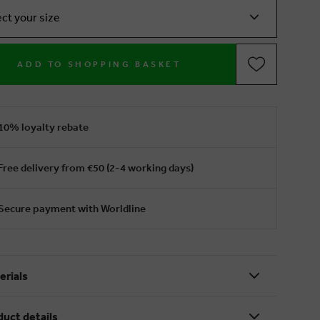
ect your size
ADD TO SHOPPING BASKET
10% loyalty rebate
Free delivery from €50 (2-4 working days)
Secure payment with Worldline
erials
duct details