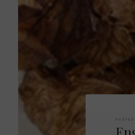
POSTED
En