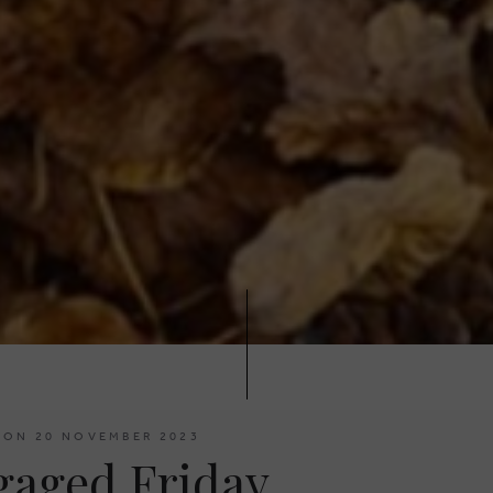
 ON 20 NOVEMBER 2023
gaged Friday