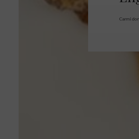
Carmi dona
BRANDS
GIFT CERTIFICATE
RETOUR
STORES
PERSONAL SHOPPING
FREQUENTLY ASKED QU
CONTACT
LOYALTY CARD
TERMS AND CONDITION
ABOUT CARMI
COOKIES
JOBS
DISCLAIMER