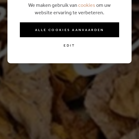
We maken gebruik van
cookies
om uw
website ervaring te verbeteren.
ALLE COOKIES AANVAARDEN
EDIT