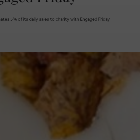
tes 5% of its daily sales to charity with Engaged Friday
BRUSSELSESTEENWEG 129
1980 ZEMST, BELGIUM
ESTIONS
S
E. INFO@CARMI.BE
T. +32 (0)16 61 71 60