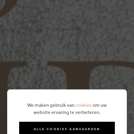
We maken gebruik van
cookies
om uw
website ervaring te verbeteren.
ALLE COOKIES AANVAARDEN