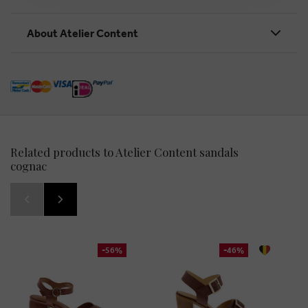
About Atelier Content
Related products to Atelier Content sandals
cognac
-56%
-46%