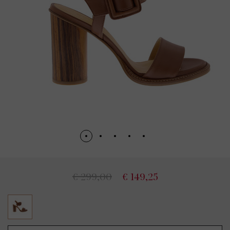
€ 299,00
€ 149,25