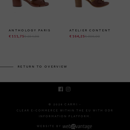
ANTHOLOGY PARIS
ATELIER CONTENT
€ 111,75
€ 254,95
€ 164,25
€ 305,00
BRUSSELSESTEENWEG 129
1980 ZEMST, BELGIUM
RETURN TO OVERVIEW
E. INFO@CARMI.BE
T. +32 (0)16 61 71 60
© 2026 CARMI -
CLEAR E-COMMERCE WITHIN THE EU WITH ODR
INFORMATION PLATFORM.
WEBSITE BY