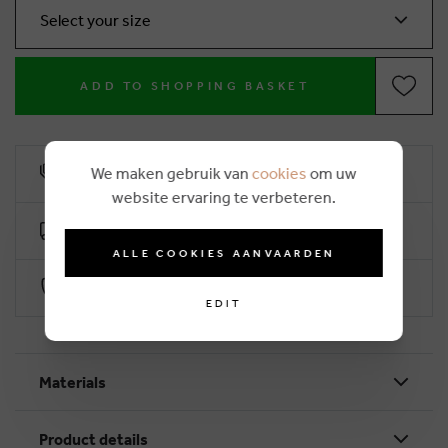
Select your size
ADD TO SHOPPING BASKET
We maken gebruik van
cookies
om uw
10% loyalty rebate
website ervaring te verbeteren.
Free delivery from €50 (2-4 working days)
ALLE COOKIES AANVAARDEN
Secure payment with Worldline
EDIT
Materials
Product details