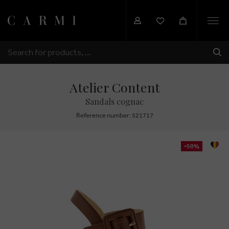
Togg
navi
SHI
SEARCH
Atelier Content
Sandals cognac
Reference number: 521717
-50%