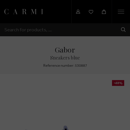
Togg
navi
SHI
SEARCH
Gabor
Sneakers blue
Reference number: 530887
-48%