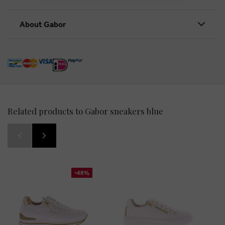
About Gabor
Related products to Gabor sneakers blue
-48%