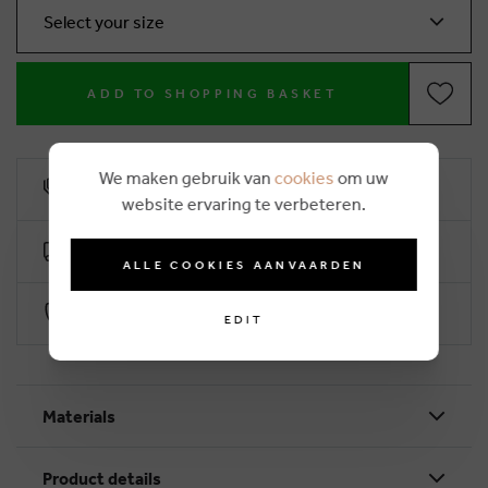
Select your size
ADD TO SHOPPING BASKET
We maken gebruik van
cookies
om uw
10% loyalty rebate
website ervaring te verbeteren.
Free delivery from €50 (2-4 working days)
ALLE COOKIES AANVAARDEN
Secure payment with Worldline
EDIT
Materials
Product details