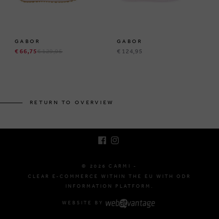
GABOR
GABOR
€ 66,75
€ 129,95
€ 124,95
BRUSSELSESTEENWEG 129
1980 ZEMST, BELGIUM
RETURN TO OVERVIEW
E. INFO@CARMI.BE
T. +32 (0)16 61 71 60
© 2026 CARMI -
CLEAR E-COMMERCE WITHIN THE EU WITH ODR
INFORMATION PLATFORM.
WEBSITE BY