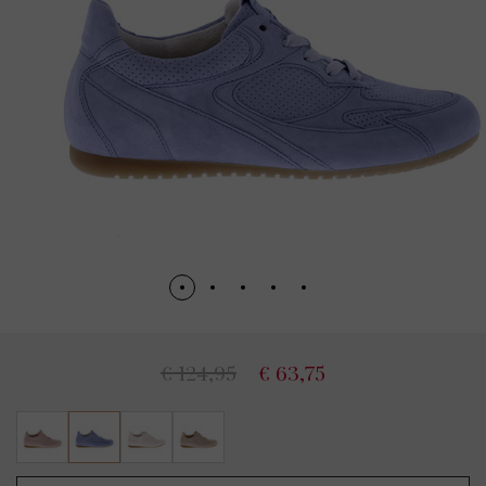
€ 124,95
€ 63,75