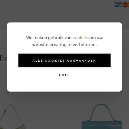
We maken gebruik van
cookies
om uw
website ervaring te verbeteren.
dbag green
ALLE COOKIES AANVAARDEN
EDIT