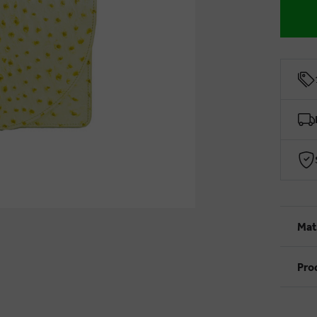
Mat
Pro