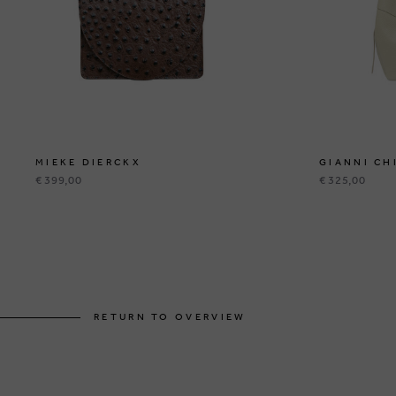
MIEKE DIERCKX
GIANNI CH
€ 399,00
€ 325,00
RETURN TO OVERVIEW