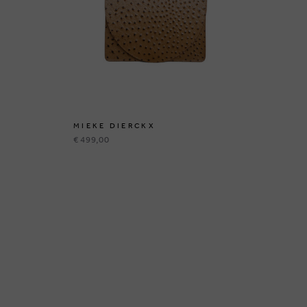
MIEKE DIERCKX
MI
€ 499,00
€ 3