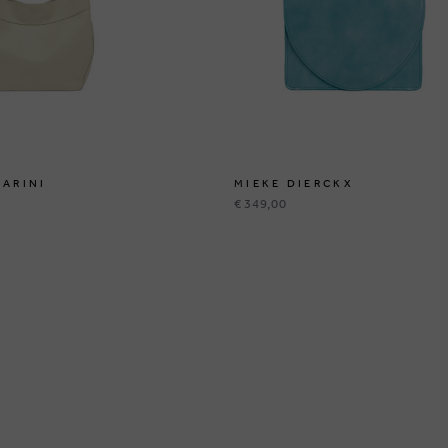
IARINI
MIEKE DIERCKX
€ 349,00