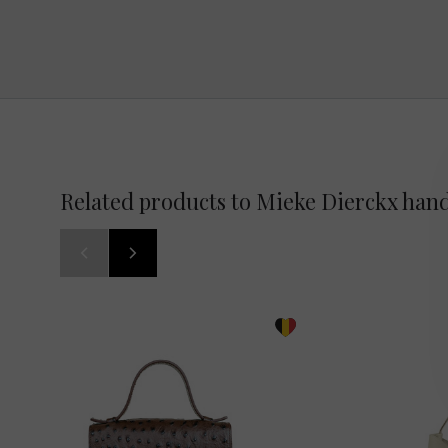
Related products to Mieke Dierckx han