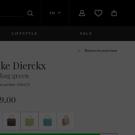
EN
Search
LIFESTYLE
SALE
Women
Return to overview
ke Dierckx
close
Girls
bag green
close
Boys
e number: 530173
close
Men
99,00
close