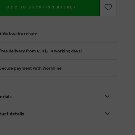
ADD TO SHOPPING BASKET
10% loyalty rebate
Free delivery from €50 (2-4 working days)
Secure payment with Worldline
erials
duct details