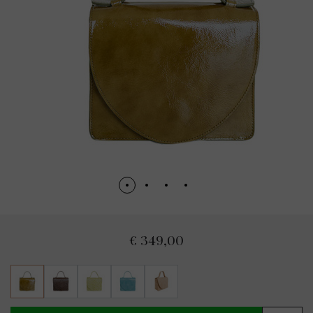
€ 349,00