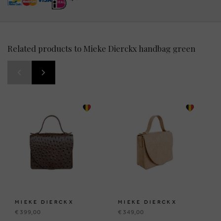
Related products to Mieke Dierckx handbag green
MIEKE DIERCKX
MIEKE DIERCKX
€ 399,00
€ 349,00