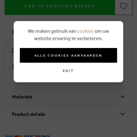
ADD TO SHOPPING BASKET
We maken gebruik van
cookies
om uw
10% loyalty rebate
website ervaring te verbeteren.
Free delivery from €50 (2-4 working days)
ALLE COOKIES AANVAARDEN
Secure payment with Worldline
EDIT
Materials
Product details