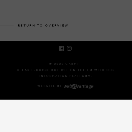
BRUSSELSESTEENWEG 129
1980 ZEMST, BELGIUM
RETURN TO OVERVIEW
E. INFO@CARMI.BE
T. +32 (0)16 61 71 60
© 2026 CARMI -
CLEAR E-COMMERCE WITHIN THE EU WITH ODR
INFORMATION PLATFORM.
WEBSITE BY