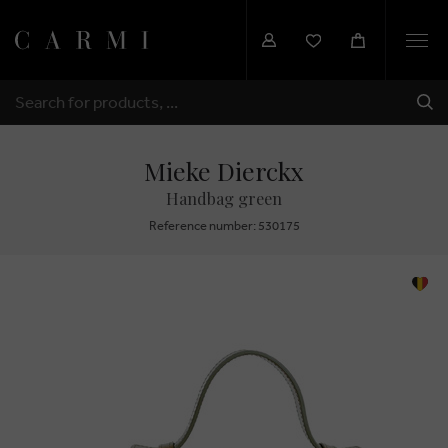
Togg
navi
SHI
SEARCH
Mieke Dierckx
Handbag green
Reference number: 530175