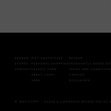
BRANDS
GIFT CERTIFICATE
RETOUR
STORES
PERSONAL SHOPPING
FREQUENTLY ASKED QU
CONTACT
LOYALTY CARD
TERMS AND CONDITION
ABOUT CARMI
COOKIES
JOBS
DISCLAIMER
© 2026 CARMI -
CLEAR E-COMMERCE WITHIN THE EU 