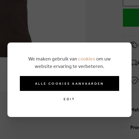
We maken gebruik van
cookies
om uw
website ervaring te verbeteren.
ALLE COOKIES AANVAARDEN
EDIT
Mat
Pro