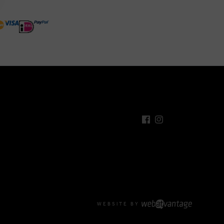
WEBSITE BY