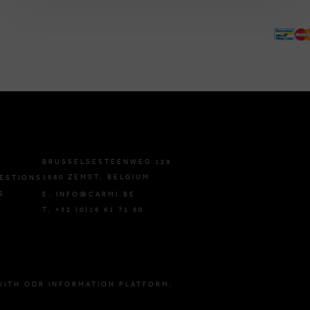
BRUSSELSESTEENWEG 129
1980 ZEMST, BELGIUM
ESTIONS
S
E. INFO@CARMI.BE
T. +32 (0)16 61 71 60
WITH ODR INFORMATION PLATFORM.