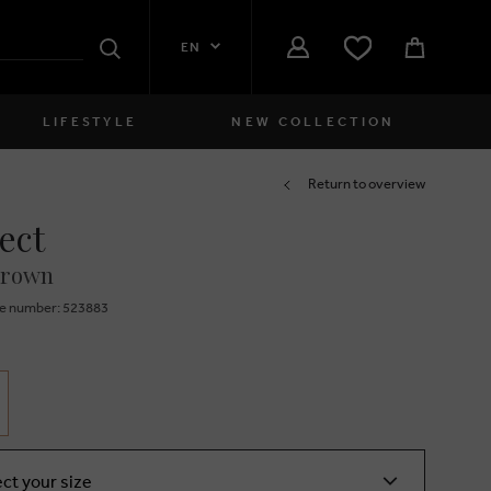
EN
Search
LIFESTYLE
NEW COLLECTION
Women
Return to overview
ect
close
Girls
brown
close
Boys
e number: 523883
close
Men
close
ect your size