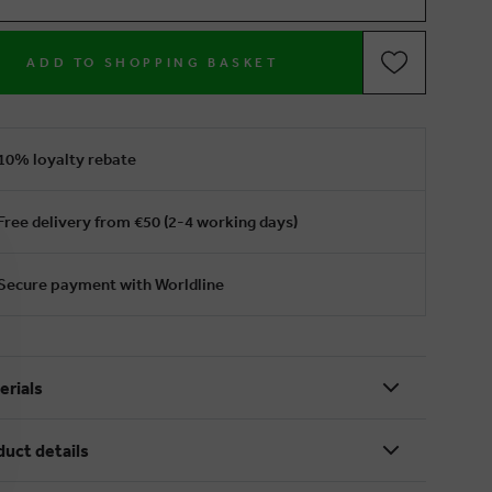
ADD TO SHOPPING BASKET
10% loyalty rebate
Free delivery from €50 (2-4 working days)
Secure payment with Worldline
erials
duct details