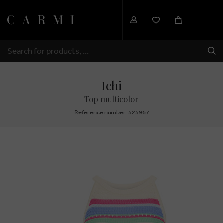
Togg
navi
SHI
SEARCH
Ichi
Top multicolor
Reference number: 525967