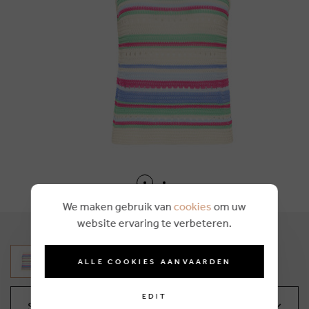
We maken gebruik van
cookies
om uw
website ervaring te verbeteren.
ALLE COOKIES AANVAARDEN
EDIT
Select your size