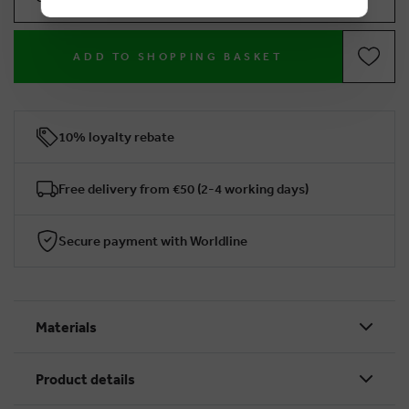
ADD TO SHOPPING BASKET
10% loyalty rebate
Free delivery from €50 (2-4 working days)
Secure payment with Worldline
Materials
Product details
BRUSSELSESTEENWEG 129