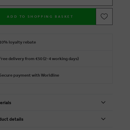
ADD TO SHOPPING BASKET
10% loyalty rebate
Free delivery from €50 (2-4 working days)
Secure payment with Worldline
erials
duct details