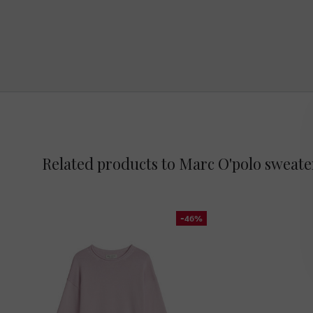
Related products to Marc O'polo sweate
-46%