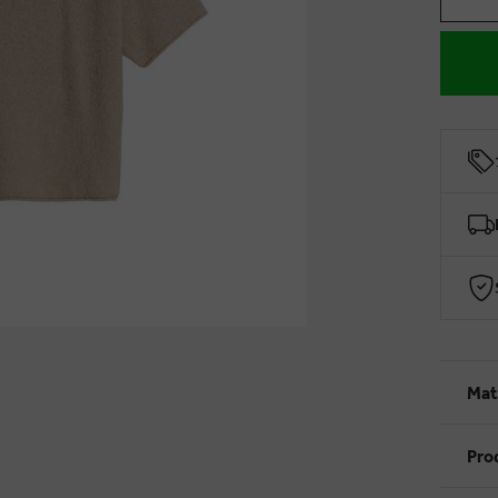
Mat
Pro