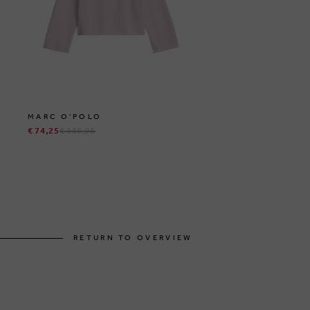
MARC O'POLO
€ 74,25
€ 139,95
RETURN TO OVERVIEW