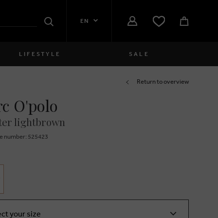
EN
Search
LIFESTYLE
SALE
Women
Return to overview
c O'polo
close
Girls
er lightbrown
close
Boys
e number: 525423
close
Men
close
ect your size