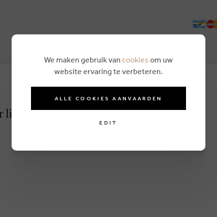
We maken gebruik van
cookies
om uw
website ervaring te verbeteren.
ALLE COOKIES AANVAARDEN
r lightbrown
EDIT