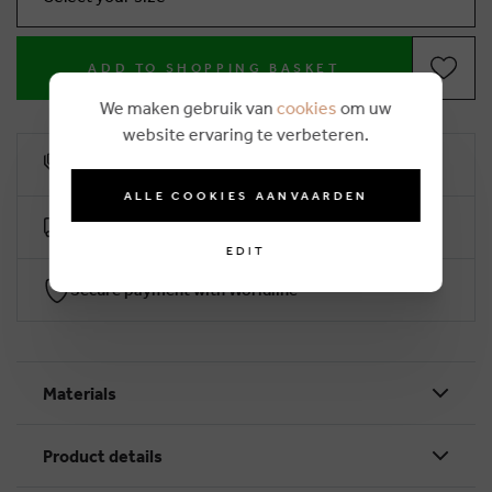
ADD TO SHOPPING BASKET
We maken gebruik van
cookies
om uw
website ervaring te verbeteren.
10% loyalty rebate
ALLE COOKIES AANVAARDEN
Free delivery from €50 (2-4 working days)
EDIT
Secure payment with Worldline
Materials
Product details