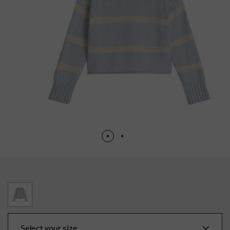
Select your size