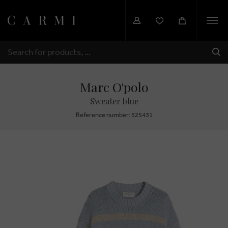
Togg
navi
SHI
SEARCH
Marc O'polo
Sweater blue
Reference number: 525431