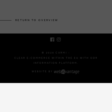
BRUSSELSESTEENWEG 129
1980 ZEMST, BELGIUM
RETURN TO OVERVIEW
E. INFO@CARMI.BE
T. +32 (0)16 61 71 60
© 2026 CARMI -
CLEAR E-COMMERCE WITHIN THE EU WITH ODR
INFORMATION PLATFORM.
WEBSITE BY