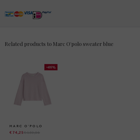
Related products to Marc O'polo sweater blue
-46%
MARC O'POLO
€ 74,25
€ 139,95