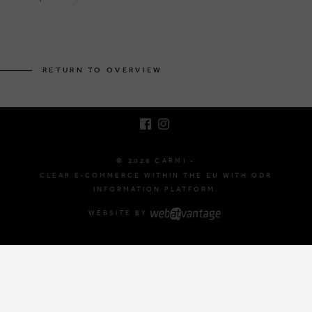
BRUSSELSESTEENWEG 129
1980 ZEMST, BELGIUM
RETURN TO OVERVIEW
E. INFO@CARMI.BE
T. +32 (0)16 61 71 60
© 2026 CARMI -
CLEAR E-COMMERCE WITHIN THE EU WITH ODR
INFORMATION PLATFORM.
WEBSITE BY