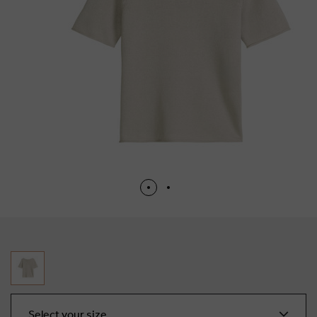
Select your size