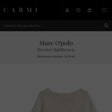
Togg
navi
SHI
SEARCH
Marc O'polo
Sweater lightbrown
Reference number: 525440