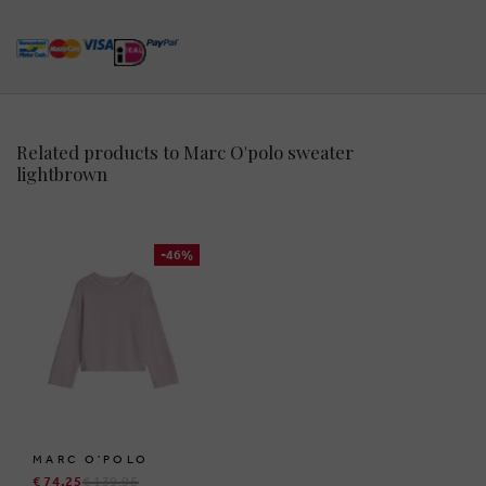
Related products to Marc O'polo sweater
lightbrown
-46%
MARC O'POLO
€ 74,25
€ 139,95