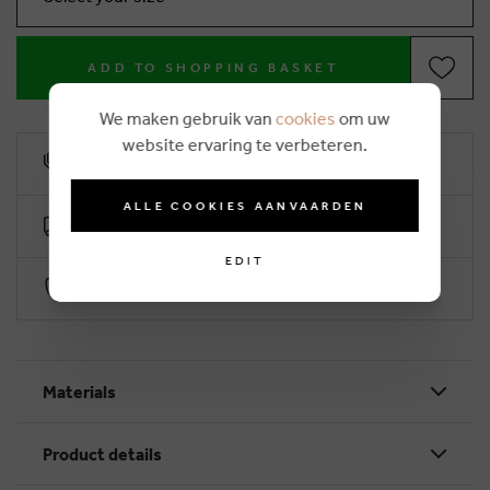
ADD TO SHOPPING BASKET
We maken gebruik van
cookies
om uw
website ervaring te verbeteren.
10% loyalty rebate
ALLE COOKIES AANVAARDEN
Free delivery from €50 (2-4 working days)
EDIT
Secure payment with Worldline
Materials
Product details