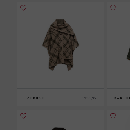
€ 199,95
BARBOUR
BARBO
0
10
12
14
1