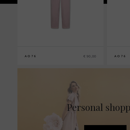
€ 90,00
AO76
AO76
8
10
12
14
8
10
12
14
Personal shop