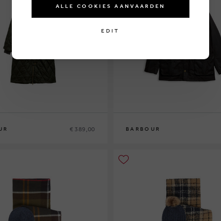
ALLE COOKIES AANVAARDEN
EDIT
€ 389,00
UR
BARBOUR
6
M
L
XL
XXL