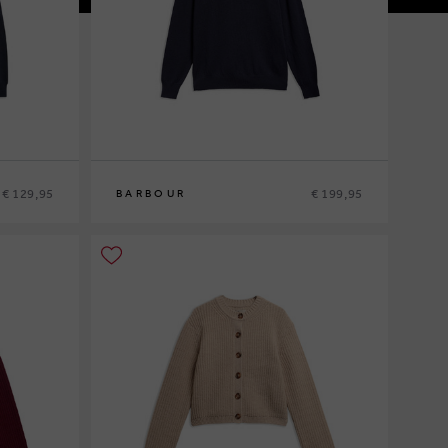
€ 129,95
€ 199,95
BARBOUR
M
L
XL
XXL