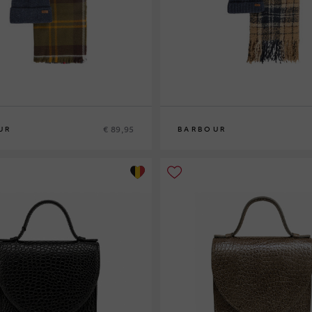
€ 89,95
UR
BARBOUR
0