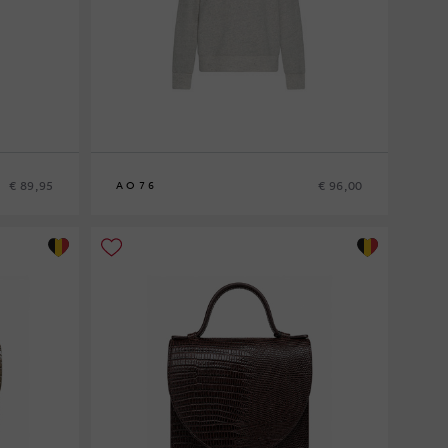
€ 89,95
€ 96,00
AO76
8
10
12