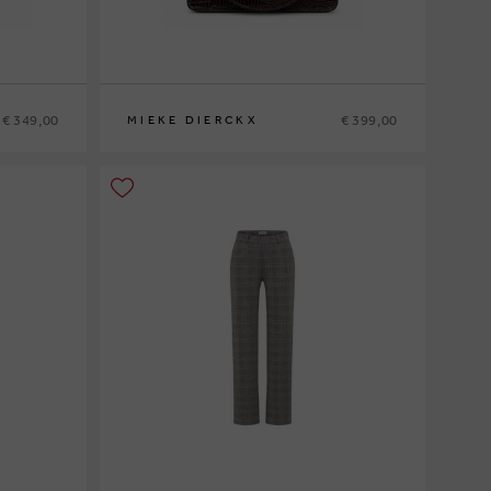
€ 349,00
€ 399,00
MIEKE DIERCKX
0