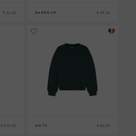
€ 52,00
€ 99,95
BARBOUR
10
12
14
16
€ 229,95
€ 86,00
AO76
10
12
14