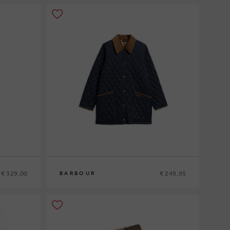
€ 329,00
€ 249,95
BARBOUR
10
12
14
16