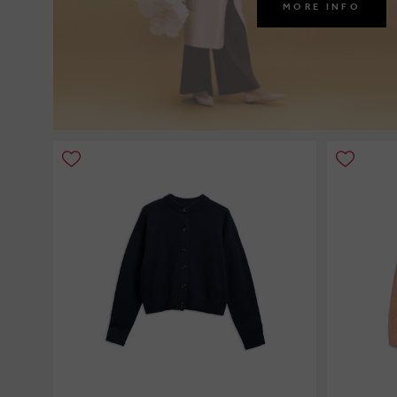
MORE INFO