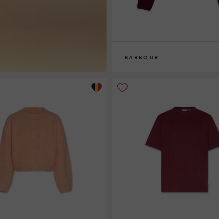
BARBOUR
8
10
12