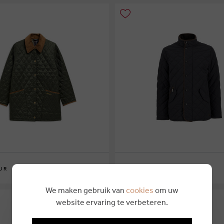
€ 249,95
UR
BARBOUR
6
M
L
XL
XXL
We maken gebruik van
cookies
om uw
website ervaring te verbeteren.