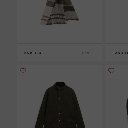
€ 59,95
BARBOUR
BARBO
0
0