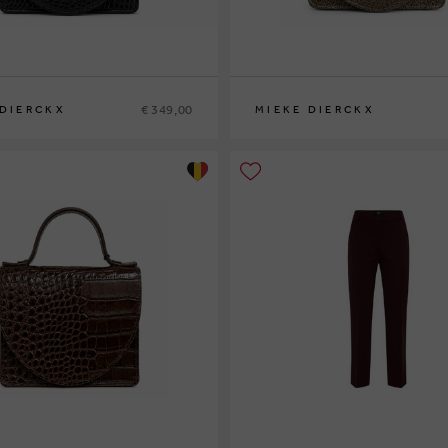
€ 349,00
 DIERCKX
MIEKE DIERCKX
0