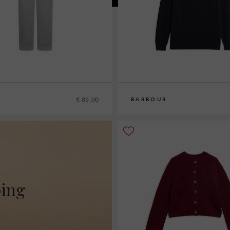
€ 89,00
BARBOUR
10
12
14
16
ping