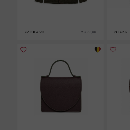
€ 329,00
BARBOUR
MIEKE
M
L
XL
XXL
0