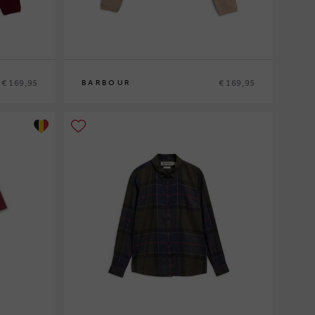
€ 169,95
€ 169,95
BARBOUR
8
10
12