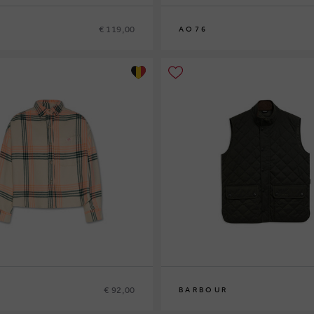
€ 119,00
AO76
8
10
12
14
€ 92,00
BARBOUR
S
M
L
XL