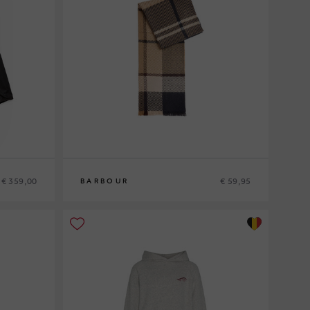
€ 359,00
€ 59,95
BARBOUR
0