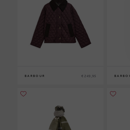
€ 249,95
BARBOUR
BARBO
8
10
12
10
12
14
1