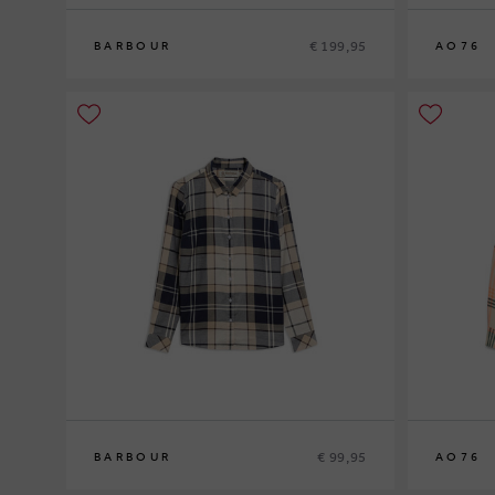
€ 199,95
BARBOUR
AO76
8
10
12
10
12
14
€ 99,95
BARBOUR
AO76
12
14
16
10
12
14