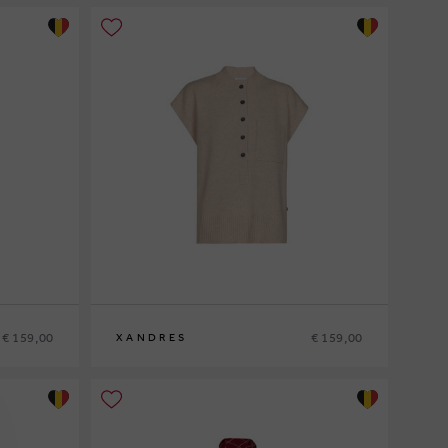
€ 159,00
€ 159,00
XANDRES
XS
S
M
L