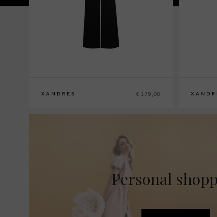
€ 179,00
XANDRES
XANDR
36
38
40
42
44
46
48
36
38
40
4
Personal shop