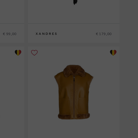
€ 99,00
€ 179,00
XANDRES
36
38
40
42
44
46
48