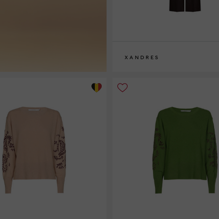
XANDRES
36
38
40
42
44
46
48