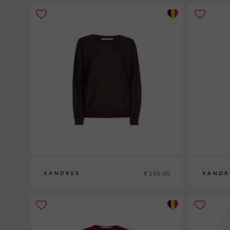
€ 169,00
XANDRES
XANDR
XS
S
M
L
XL
XS
S
M
L
XL