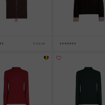
€ 229,00
ES
XANDRES
XS
S
M
L
XL