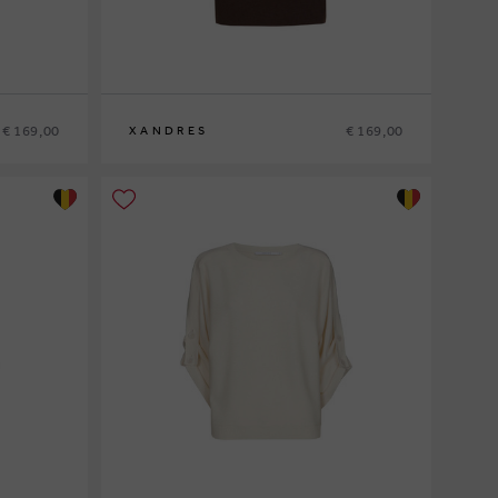
€ 169,00
€ 169,00
XANDRES
XS
S
M
L
XL