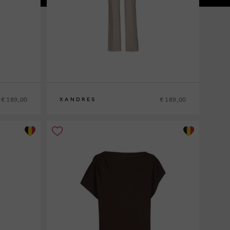
€ 189,00
€ 189,00
XANDRES
36
38
40
42
44
46
48