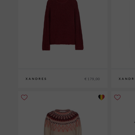
€ 179,00
XANDRES
XANDR
XS
S
M
L
XL
XS
S
M
L
XL