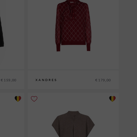
€ 159,00
€ 179,00
XANDRES
XS
S
M
L
XL