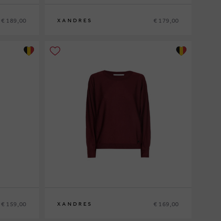
€ 189,00
€ 179,00
XANDRES
XS
S
M
L
XL
€ 159,00
€ 169,00
XANDRES
XS
S
M
L
XL