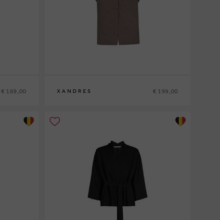
€ 169,00
€ 199,00
XANDRES
XS
S
M
L
XL