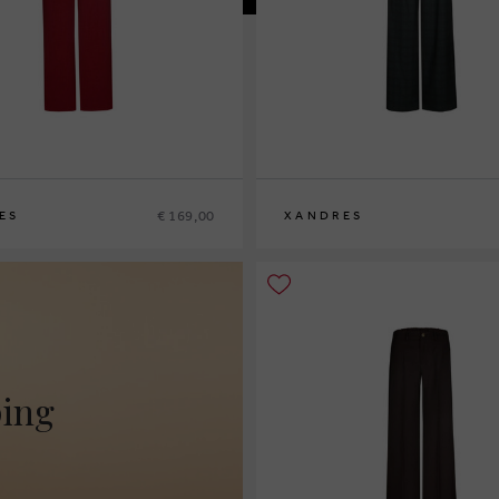
€ 169,00
ES
XANDRES
2
44
46
36
38
40
42
44
46
48
ping