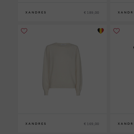
€ 189,00
XANDRES
XANDR
S
M
L
XL
XS
S
M
L
XL
€ 169,00
XANDRES
XANDR
XS
S
M
L
XL
XS
S
M
L
XL