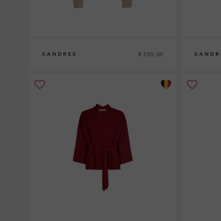
€ 199,00
XANDRES
XANDR
XS
S
M
L
XL
XS
S
M
L
XL