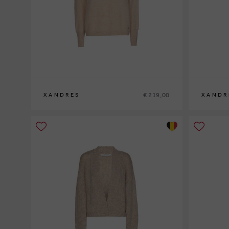
€ 219,00
XANDRES
XANDR
XS
S
M
L
XL
XS
S
M
L
XL