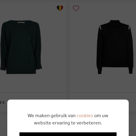
€ 169,00
ES
XANDRES
XS
S
M
L
XL
We maken gebruik van
cookies
om uw
website ervaring te verbeteren.