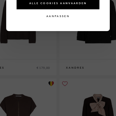
ALLE COOKIES AANVAARDEN
AANPASSEN
€ 179,00
ES
XANDRES
XS
S
M
L
XL
XXL