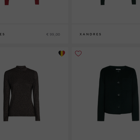
€ 99,00
ES
XANDRES
XS
S
M
L
XL