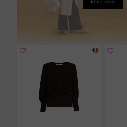
MEER INFO