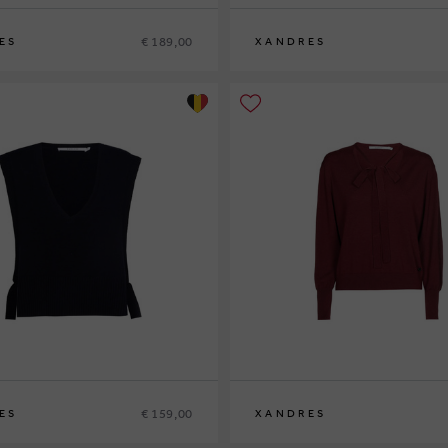
€ 189,00
ES
XANDRES
XS
S
M
L
XL
€ 159,00
ES
XANDRES
XS
S
M
L
XL